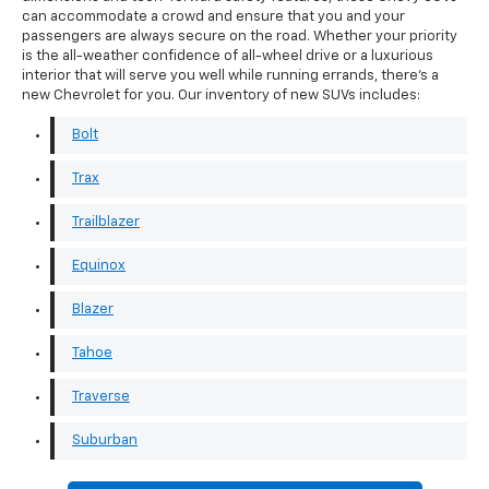
can accommodate a crowd and ensure that you and your
passengers are always secure on the road. Whether your priority
is the all-weather confidence of all-wheel drive or a luxurious
interior that will serve you well while running errands, there's a
new Chevrolet for you. Our inventory of new SUVs includes:
Bolt
Trax
Trailblazer
Equinox
Blazer
Tahoe
Traverse
Suburban