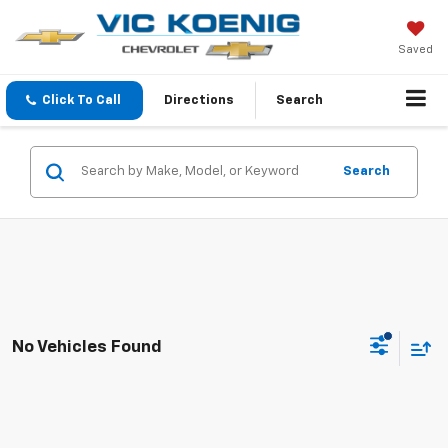
Saved
Click To Call
Directions
Search
Search
No Vehicles Found