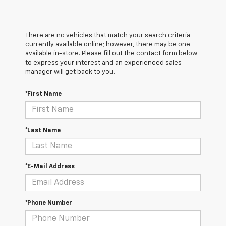
There are no vehicles that match your search criteria
currently available online; however, there may be one
available in-store. Please fill out the contact form below
to express your interest and an experienced sales
manager will get back to you.
*First Name
*Last Name
*E-Mail Address
*Phone Number