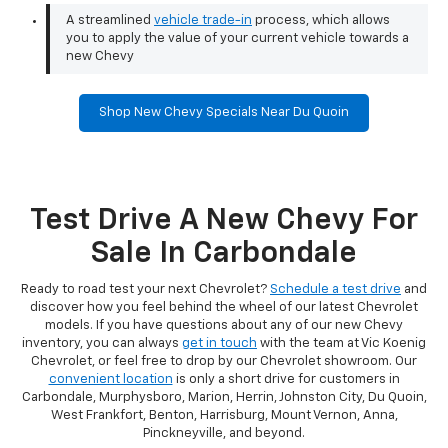
A streamlined
vehicle trade-in
process, which allows
you to apply the value of your current vehicle towards a
new Chevy
Shop New Chevy Specials Near Du Quoin
Test Drive A New Chevy For
Sale In Carbondale
Ready to road test your next Chevrolet?
Schedule a test drive
and
discover how you feel behind the wheel of our latest Chevrolet
models. If you have questions about any of our new Chevy
inventory, you can always
get in touch
with the team at Vic Koenig
Chevrolet, or feel free to drop by our Chevrolet showroom. Our
convenient location
is only a short drive for customers in
Carbondale, Murphysboro, Marion, Herrin, Johnston City, Du Quoin,
West Frankfort, Benton, Harrisburg, Mount Vernon, Anna,
Pinckneyville, and beyond.