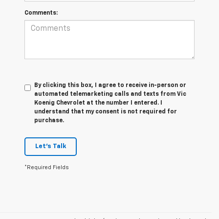
Comments:
By clicking this box, I agree to receive in-person or
automated telemarketing calls and texts from Vic
Koenig Chevrolet at the number I entered. I
understand that my consent is not required for
purchase.
Let's Talk
*Required Fields