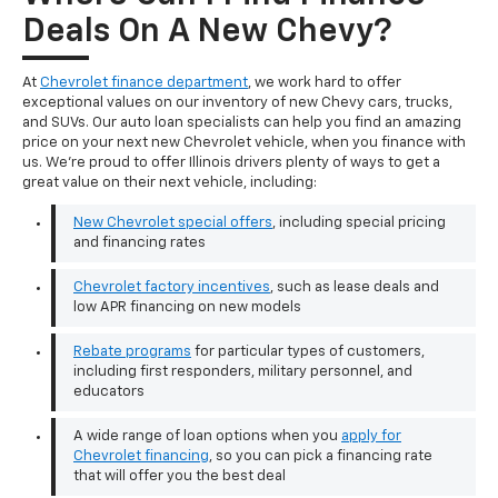
Deals On A New Chevy?
At
Chevrolet finance department
, we work hard to offer
exceptional values on our inventory of new Chevy cars, trucks,
and SUVs. Our auto loan specialists can help you find an amazing
price on your next new Chevrolet vehicle, when you finance with
us. We're proud to offer Illinois drivers plenty of ways to get a
great value on their next vehicle, including:
New Chevrolet special offers
, including special pricing
and financing rates
Chevrolet factory incentives
, such as lease deals and
low APR financing on new models
Rebate programs
for particular types of customers,
including first responders, military personnel, and
educators
A wide range of loan options when you
apply for
Chevrolet financing
, so you can pick a financing rate
that will offer you the best deal