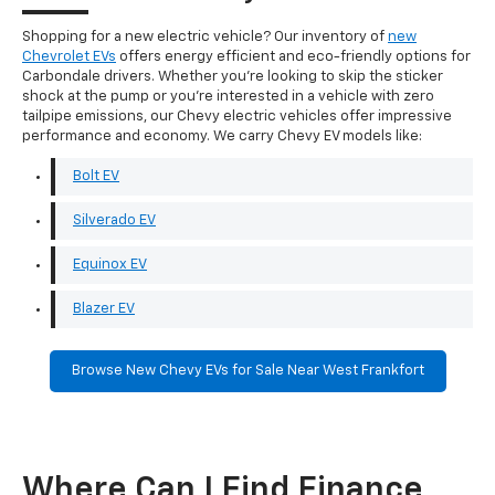
Shopping for a new electric vehicle? Our inventory of
new
Chevrolet EVs
offers energy efficient and eco-friendly options for
Carbondale drivers. Whether you're looking to skip the sticker
shock at the pump or you're interested in a vehicle with zero
tailpipe emissions, our Chevy electric vehicles offer impressive
performance and economy. We carry Chevy EV models like:
Bolt EV
Silverado EV
Equinox EV
Blazer EV
Browse New Chevy EVs for Sale Near West Frankfort
Where Can I Find Finance