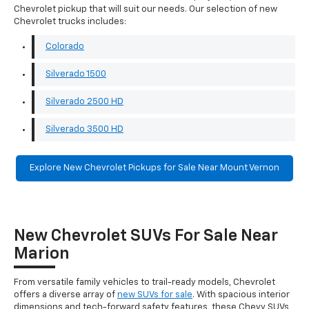
Chevrolet pickup that will suit our needs. Our selection of new
Chevrolet trucks includes:
Colorado
Silverado 1500
Silverado 2500 HD
Silverado 3500 HD
Explore New Chevrolet Pickups for Sale Near Mount Vernon
New Chevrolet SUVs For Sale Near
Marion
From versatile family vehicles to trail-ready models, Chevrolet
offers a diverse array of
new SUVs for sale
. With spacious interior
dimensions and tech-forward safety features, these Chevy SUVs