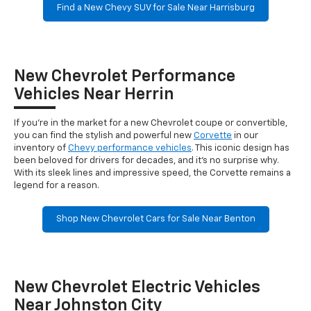
Find a New Chevy SUV for Sale Near Harrisburg
New Chevrolet Performance
Vehicles Near Herrin
If you're in the market for a new Chevrolet coupe or convertible,
you can find the stylish and powerful new
Corvette
in our
inventory of
Chevy performance vehicles
. This iconic design has
been beloved for drivers for decades, and it's no surprise why.
With its sleek lines and impressive speed, the Corvette remains a
legend for a reason.
Shop New Chevrolet Cars for Sale Near Benton
New Chevrolet Electric Vehicles
Near Johnston City