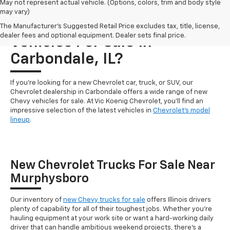
May not represent actual vehicle. (Options, colors, trim and body style
may vary)
Who Carries New Chevrolet
The Manufacturer's Suggested Retail Price excludes tax, title, license,
dealer fees and optional equipment. Dealer sets final price.
Vehicles For Sale In
Carbondale, IL?
If you're looking for a new Chevrolet car, truck, or SUV, our
Chevrolet dealership in Carbondale offers a wide range of new
Chevy vehicles for sale. At Vic Koenig Chevrolet, you'll find an
impressive selection of the latest vehicles in
Chevrolet's model
lineup
.
New Chevrolet Trucks For Sale Near
Murphysboro
Our inventory of
new Chevy trucks for sale
offers Illinois drivers
plenty of capability for all of their toughest jobs. Whether you're
hauling equipment at your work site or want a hard-working daily
driver that can handle ambitious weekend projects, there's a