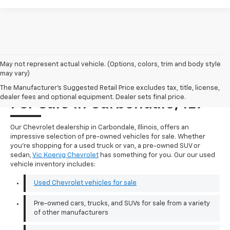
May not represent actual vehicle. (Options, colors, trim and body style
may vary)
Where Can I Find A Used Car
The Manufacturer's Suggested Retail Price excludes tax, title, license,
dealer fees and optional equipment. Dealer sets final price.
For Sale In Carbondale, IL?
Our Chevrolet dealership in Carbondale, Illinois, offers an
impressive selection of pre-owned vehicles for sale. Whether
you're shopping for a used truck or van, a pre-owned SUV or
sedan,
Vic Koenig Chevrolet
has something for you. Our our used
vehicle inventory includes:
Used Chevrolet vehicles for sale
Pre-owned cars, trucks, and SUVs for sale from a variety
of other manufacturers