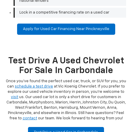
national lenders
Lock in a competitive financing rate on a used car
Apply for Used Car Financing Near Pinckneyville
Test Drive A Used Chevrolet
For Sale In Carbondale
Once you've found the perfect used car, truck, or SUV for you, you
can
schedule a test drive
at Vic Koenig Chevrolet. If you prefer to
explore our used vehicle inventory in person, you're welcome to
visit
us. Our used car lot is only a short drive for customers in
Carbondale, Murphysboro, Marion, Herrin, Johnston City, Du Quoin,
West Frankfort, Benton, Harrisburg, Mount Vernon, Anna,
Pinckneyville, and elsewhere in Illinois. Still have questions? Feel
free to
contact
our team. We look forward to hearing from you!