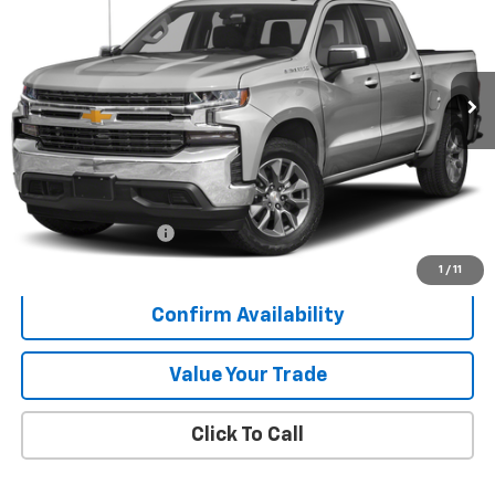
VIN:
3GCUYDEDXLG323632
Stock:
K9120A
$31,347
86,664 mi
Ext.
Int.
SALE PRICE
Less
Retail Price
$30,970
Documentation Fee
+$377
Sale Price
$31,347
1
/
11
Confirm Availability
Value Your Trade
Click To Call