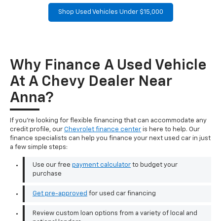
Shop Used Vehicles Under $15,000
Why Finance A Used Vehicle
At A Chevy Dealer Near
Anna?
If you're looking for flexible financing that can accommodate any
credit profile, our
Chevrolet finance center
is here to help. Our
finance specialists can help you finance your next used car in just
a few simple steps:
Use our free
payment calculator
to budget your
purchase
Get pre-approved
for used car financing
Review custom loan options from a variety of local and