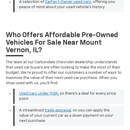
A selection of
CarFax 1-Owner used cars
, offering you
peace of mind about your used vehicle's history
Who Offers Affordable Pre-Owned
Vehicles For Sale Near Mount
Vernon, IL?
The team at our Carbondale Chevrolet dealership understands
that used car buyers are often looking to make the most of their
budget. We're proud to offer our customers a number of ways to
maximize the value of their next used car purchase. When you
shop used with us, you'll find:
Used cars under $15K
, so there's a deal for every price
point
A streamlined
trade appraisal
, so you can apply the
value of your current car as a down payment on your
next purchase