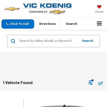
Saved
Click To Call
Directions
Search
Search
1 Vehicle Found
Compare Vehicle
Used
2020
Chevrolet Silverado 1500
LT
FINANCE