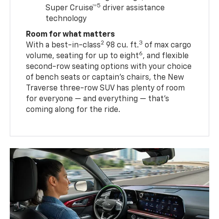
5
Super Cruise™
driver assistance
technology
Room for what matters
2
3
With a best-in-class
98 cu. ft.
of max cargo
6
volume, seating for up to eight
, and flexible
second-row seating options with your choice
of bench seats or captain’s chairs, the New
Traverse three-row SUV has plenty of room
for everyone — and everything — that’s
coming along for the ride.