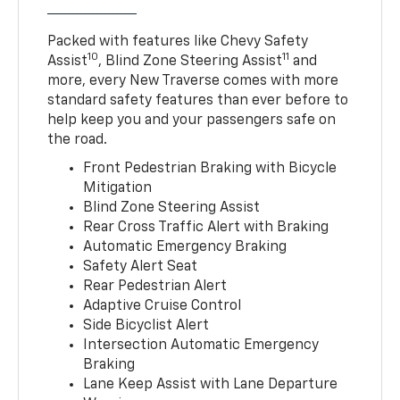
Packed with features like Chevy Safety
10
11
Assist
, Blind Zone Steering Assist
and
more, every New Traverse comes with more
standard safety features than ever before to
help keep you and your passengers safe on
the road.
Front Pedestrian Braking with Bicycle
Mitigation
Blind Zone Steering Assist
Rear Cross Traffic Alert with Braking
Automatic Emergency Braking
Safety Alert Seat
Rear Pedestrian Alert
Adaptive Cruise Control
Side Bicyclist Alert
Intersection Automatic Emergency
Braking
Lane Keep Assist with Lane Departure