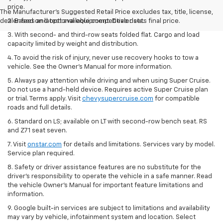
price.
The Manufacturer's Suggested Retail Price excludes tax, title, license,
dealer fees and optional equipment. Dealer sets final price.
2. Based on latest available competitive data.
3. With second- and third-row seats folded flat. Cargo and load
capacity limited by weight and distribution.
4. To avoid the risk of injury, never use recovery hooks to tow a
vehicle. See the Owner’s Manual for more information.
5. Always pay attention while driving and when using Super Cruise.
Do not use a hand-held device. Requires active Super Cruise plan
or trial. Terms apply. Visit
chevysupercruise.com
for compatible
roads and full details.
6. Standard on LS; available on LT with second-row bench seat. RS
and Z71 seat seven.
7. Visit
onstar.com
for details and limitations. Services vary by model.
Service plan required.
8. Safety or driver assistance features are no substitute for the
driver's responsibility to operate the vehicle in a safe manner. Read
the vehicle Owner's Manual for important feature limitations and
information.
9. Google built-in services are subject to limitations and availability
may vary by vehicle, infotainment system and location. Select