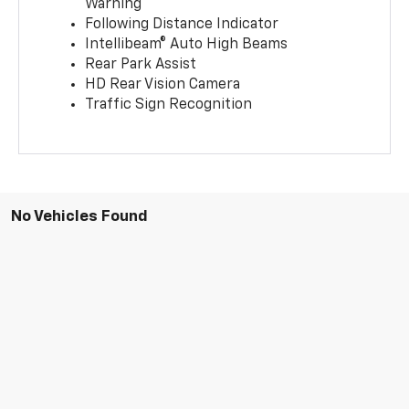
Warning
Following Distance Indicator
Intellibeam® Auto High Beams
Rear Park Assist
HD Rear Vision Camera
Traffic Sign Recognition
No Vehicles Found