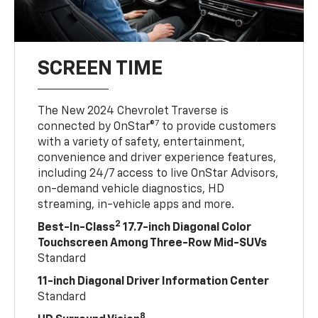
SCREEN TIME
The New 2024 Chevrolet Traverse is
7
connected by OnStar®
to provide customers
with a variety of safety, entertainment,
convenience and driver experience features,
including 24/7 access to live OnStar Advisors,
on-demand vehicle diagnostics, HD
streaming, in-vehicle apps and more.
2
Best-In-Class
17.7-inch Diagonal Color
Touchscreen Among Three-Row Mid-SUVs
Standard
11-inch Diagonal Driver Information Center
Standard
8