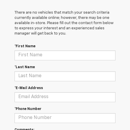
There are no vehicles that match your search criteria
currently available online; however, there may be one
available in-store. Please fill out the contact form below
to express your interest and an experienced sales
manager will get back to you.
*First Name
*Last Name
*E-Mail Address
*Phone Number
Comments: