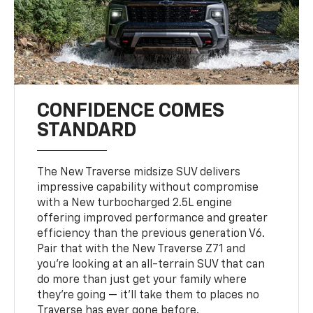
CONFIDENCE COMES
STANDARD
The New Traverse midsize SUV delivers
impressive capability without compromise
with a New turbocharged 2.5L engine
offering improved performance and greater
efficiency than the previous generation V6.
Pair that with the New Traverse Z71 and
you’re looking at an all-terrain SUV that can
do more than just get your family where
they’re going — it’ll take them to places no
Traverse has ever gone before.