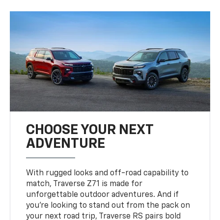
CHOOSE YOUR NEXT
ADVENTURE
With rugged looks and off-road capability to
match, Traverse Z71 is made for
unforgettable outdoor adventures. And if
you’re looking to stand out from the pack on
your next road trip, Traverse RS pairs bold