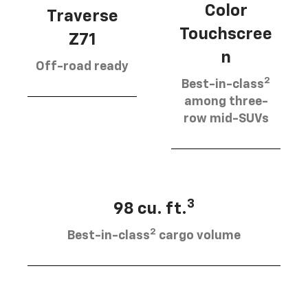
Color
Traverse
Touchscree
Z71
n
Off-road ready
2
Best-in-class
among three-
row mid-SUVs
3
98 cu. ft.
2
Best-in-class
cargo volume