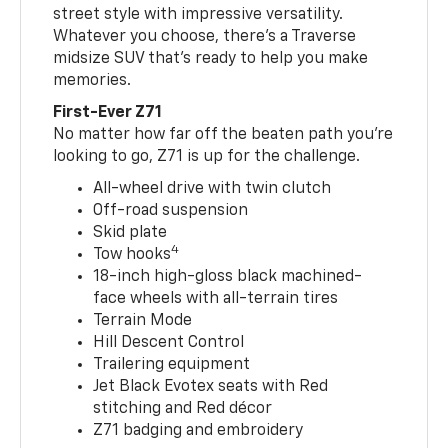
street style with impressive versatility.
Whatever you choose, there’s a Traverse
midsize SUV that’s ready to help you make
memories.
First-Ever Z71
No matter how far off the beaten path you’re
looking to go, Z71 is up for the challenge.
All-wheel drive with twin clutch
Off-road suspension
Skid plate
4
Tow hooks
18-inch high-gloss black machined-
face wheels with all-terrain tires
Terrain Mode
Hill Descent Control
Trailering equipment
Jet Black Evotex seats with Red
stitching and Red décor
Z71 badging and embroidery