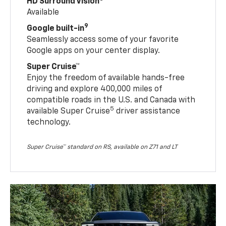
HD Surround Vision
Available
9
Google built-in
Seamlessly access some of your favorite
Google apps on your center display.
Super Cruise™
Enjoy the freedom of available hands-free
driving and explore 400,000 miles of
compatible roads in the U.S. and Canada with
5
available Super Cruise
driver assistance
technology.
Super Cruise™ standard on RS, available on Z71 and LT