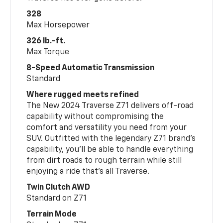
328
Max Horsepower
326 lb.-ft.
Max Torque
8-Speed Automatic Transmission
Standard
Where rugged meets refined
The New 2024 Traverse Z71 delivers off-road
capability without compromising the
comfort and versatility you need from your
SUV. Outfitted with the legendary Z71 brand’s
capability, you’ll be able to handle everything
from dirt roads to rough terrain while still
enjoying a ride that’s all Traverse.
Twin Clutch AWD
Standard on Z71
Terrain Mode