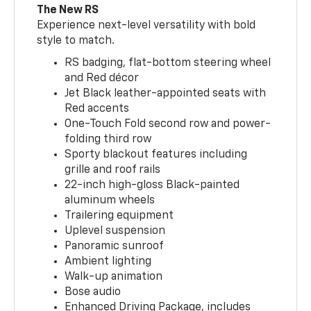
The New RS
Experience next-level versatility with bold
style to match.
RS badging, flat-bottom steering wheel
and Red décor
Jet Black leather-appointed seats with
Red accents
One-Touch Fold second row and power-
folding third row
Sporty blackout features including
grille and roof rails
22-inch high-gloss Black-painted
aluminum wheels
Trailering equipment
Uplevel suspension
Panoramic sunroof
Ambient lighting
Walk-up animation
Bose audio
Enhanced Driving Package, includes