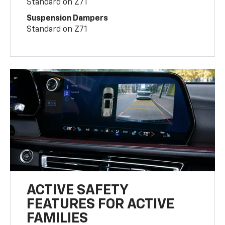
Standard on Z71
Suspension Dampers
Standard on Z71
ACTIVE SAFETY
FEATURES FOR ACTIVE
FAMILIES