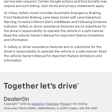
service plan required. Certain Google actions and functionality may
require account linking. User terms and privacy statements apply.
10. Chevy Safety Assist includes Automatic Emergency Braking,
Front Pedestrian Braking, Lane Keep Assist with Lane Departure
Warning, Forward Collision Alert, IntelliBeam and Following Distance
Indicator. Safety or driver assistance features are no substitute for
the driver's responsibility to operate the vehicle in a safe manner.
Read the vehicle Owner’s Manual for important feature limitations
and information.
11. Safety or driver assistance features are no substitute for the
driver's responsibility to operate the vehicle in a safe manner. Read
the vehicle Owner's Manual for important feature limitations and
information.
Copyright © 2026
by
DealerOn
|
Sitemap
|
Privacy
| Vic Koenig
Chevrolet
|
1040 E MAIN,
CARBONDALE,
IL
62901
| Sales:
618-319-4587