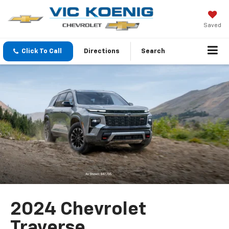
Saved
Click To Call
Directions
Search
2024 Chevrolet
Traverse