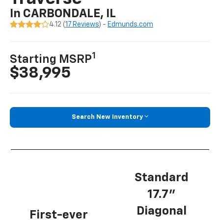
In CARBONDALE, IL
4.12 (
17 Reviews
) -
Edmunds.com
1
Starting MSRP
$38,995
Search New Inventory
Standard
17.7”
Diagonal
First-ever