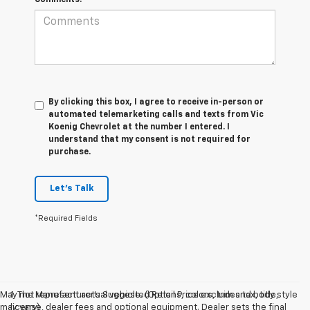
By clicking this box, I agree to receive in-person or
automated telemarketing calls and texts from Vic
Koenig Chevrolet at the number I entered. I
understand that my consent is not required for
purchase.
Let's Talk
*Required Fields
May not represent actual vehicle. (Options, colors, trim and body style
1. The Manufacturer’s Suggested Retail Price excludes tax, title,
may vary)
license, dealer fees and optional equipment. Dealer sets the final