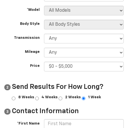
*Model
Body Style
Transmission
Mileage
Price
Send Results For How Long?
2
8 Weeks
4 Weeks
2 Weeks
1 Week
Contact Information
3
*First Name