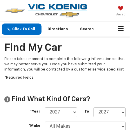
Saved
Click To Call
Directions
Search
Find My Car
Please take a moment to complete the following information so that
we may better serve you. Once you have submitted your
information, you will be contacted by a customer service specialist.
*Required Fields
Find What Kind Of Cars?
1
*Year
To
*Make