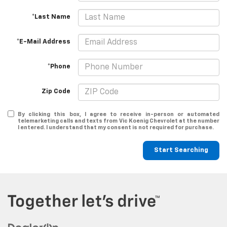
*Last Name
*E-Mail Address
*Phone
Zip Code
By clicking this box, I agree to receive in-person or automated
telemarketing calls and texts from Vic Koenig Chevrolet at the number
I entered. I understand that my consent is not required for purchase.
Start Searching