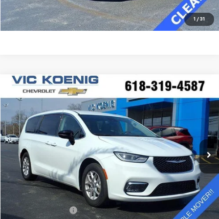
Click To Call
1
/
31
Comments
Compare Vehicle
Used
2024
Chrysler Pacifica
Touring L
FINANCE
Special Offer
VIN:
2C4RC1BG7RR122808
Stock:
K9041A
$30,372
41,793 mi
Ext.
SALE PRICE
Less
Retail Price
$29,995
Documentation Fee
+$377