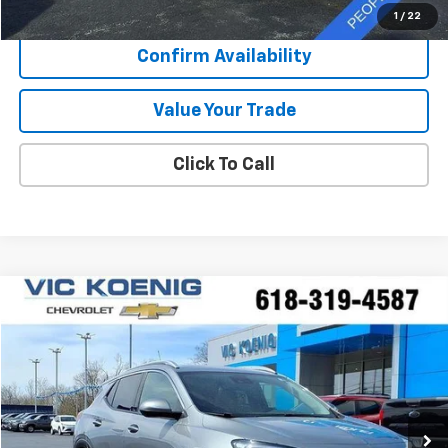
Sale Price
$30,372
1
/
22
Confirm Availability
Value Your Trade
Click To Call
Compare Vehicle
Window Sticker
Used
2023
Buick Encore GX
Essence
FINANCE
Special Offer
VIN:
KL4MMFSL8PB078518
Stock:
K9047A
$26,173
5,994 mi
Ext.
Int.
SALE PRICE