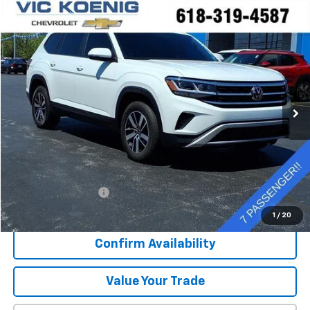
Comments
Compare Vehicle
Used
2023
Volkswagen Atlas
2.0T SE
FINANCE
Special Offer
VIN:
1V2DP2CA5PC556857
Stock:
K9066A
$27,127
36,058 mi
Ext.
SALE PRICE
Less
Retail Price
$26,750
Documentation Fee
+$377
Sale Price
$27,127
1
/
20
Confirm Availability
Value Your Trade