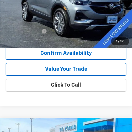
Less
Retail Price
$25,796
Documentation Fee
+$377
Sale Price
$26,173
1
/
37
Confirm Availability
Value Your Trade
Click To Call
Comments
Compare Vehicle
Used
2023
Hyundai Sonata
SEL
FINANCE