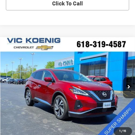
Click To Call
Compare Vehicle
Used
2024
Nissan Murano
SL
FINANCE
Special Offer
VIN:
5N1AZ2CS6RC102283
Stock:
K9070A
$32,489
24,439 mi
Ext.
Int.
SALE PRICE
Less
Retail Price
$32,112
Documentation Fee
+$377
Sale Price
$32,489
1
/
15