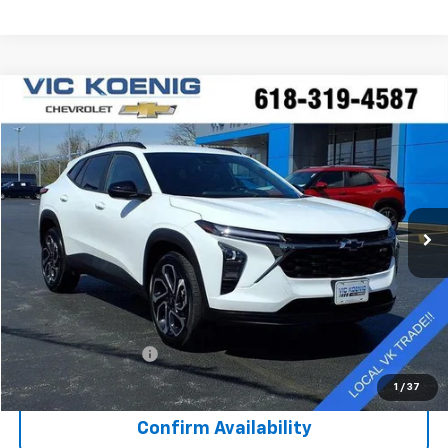
Compare Vehicle
Used
2025
Chevrolet Trax
2RS
FINANCE
Special Offer
VIN:
KL77LJEP3SC007704
Stock:
N26187A
$22,916
43,310 mi
Ext.
Int.
SALE PRICE
Less
Retail Price
$22,539
Documentation Fee
+$377
Sale Price
$22,916
1
/
37
Confirm Availability