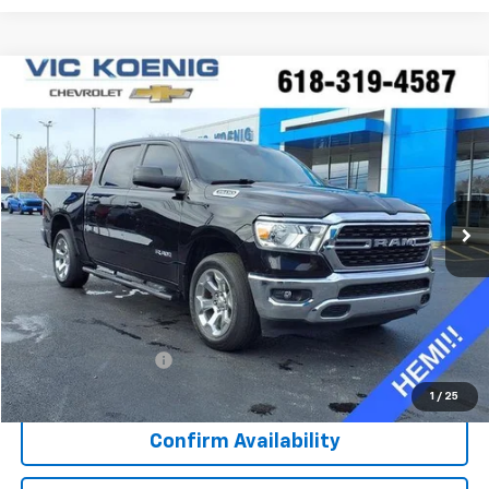
Compare Vehicle
Used
2022
RAM 1500
Big Horn
FINANCE
Special Offer
VIN:
1C6SRFFT0NN352810
Stock:
K8991A
$39,688
23,761 mi
Ext.
Int.
SALE PRICE
Less
Retail Price
$39,311
Documentation Fee
+$377
Sale Price
$39,688
1
/
25
Confirm Availability