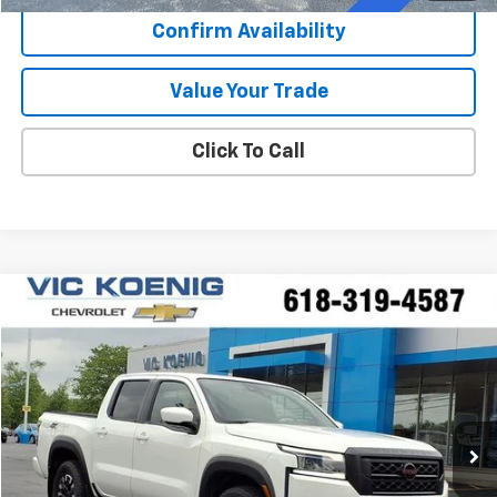
Confirm Availability
Value Your Trade
Click To Call
Compare Vehicle
Used
2024
Nissan Frontier
PRO-4X
FINANCE
Special Offer
VIN:
1N6ED1EKXRN657945
Stock:
N26174A
$38,353
13,367 mi
Ext.
SALE PRICE