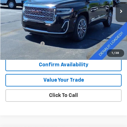
33,138 mi
Ext.
Int.
SALE PRICE
Less
Retail Price
$33,839
Documentation Fee
+$377
Sale Price
$34,216
1
/
38
Confirm Availability
Value Your Trade
Click To Call