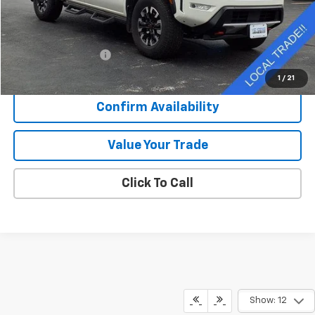
Less
Retail Price
$37,976
Documentation Fee
+$377
Sale Price
$38,353
1
/
21
Confirm Availability
Value Your Trade
Click To Call
Show: 12