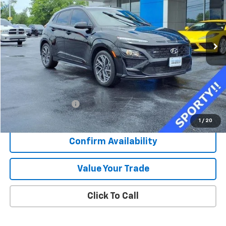
VIN:
KM8K33A33PU029744
Stock:
K8925A
$22,373
16,281 mi
Ext.
Int.
SALE PRICE
Less
Retail Price
$21,996
Documentation Fee
+$377
Sale Price
$22,373
1
/
20
Confirm Availability
Value Your Trade
Click To Call