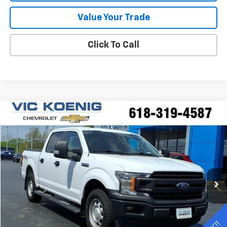
Value Your Trade
Click To Call
Compare Vehicle
Window Sticker
Used
2020
Ford F-150
XL
FINANCE
Special Offer
VIN:
1FTEW1EP0LKE88830
Stock:
K9062A
$25,644
92,544 mi
Ext.
SALE PRICE
Less