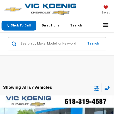
Saved
Click To Call
Directions
Search
Search
Showing All 67 Vehicles
Comments
Compare Vehicle
Used
2023
Hyundai Kona
N Line
FINANCE
Special Offer