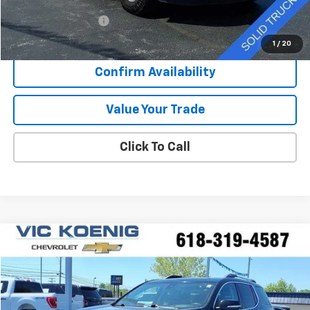
Retail Price
$25,267
Documentation Fee
+$377
Sale Price
$25,644
1
/
20
Confirm Availability
Value Your Trade
Click To Call
Compare Vehicle
Window Sticker
Used
2021
GMC Acadia
Denali
FINANCE
Special Offer
VIN:
1GKKNPLSXMZ232952
Stock:
K9069A
$34,216