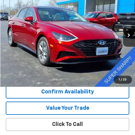
Special Offer
VIN:
KMHL14JA1PA329878
Stock:
K9049A
$24,450
11,004 mi
Ext.
Int.
SALE PRICE
Less
Retail Price
$24,073
Documentation Fee
+$377
Sale Price
$24,450
1
/
23
Confirm Availability
Value Your Trade
Click To Call