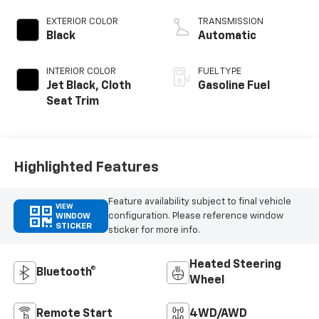
EXTERIOR COLOR
TRANSMISSION
Black
Automatic
INTERIOR COLOR
FUEL TYPE
Jet Black, Cloth
Gasoline Fuel
Seat Trim
Highlighted Features
Feature availability subject to final vehicle
VIEW
configuration. Please reference window
WINDOW
STICKER
sticker for more info.
Heated Steering
Bluetooth®
Wheel
Remote Start
4WD/AWD