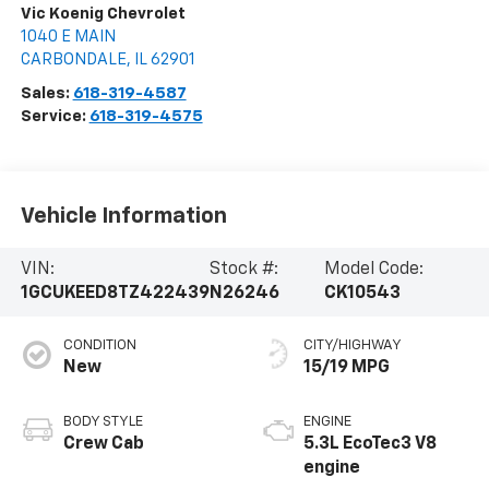
Vic Koenig Chevrolet
1040 E MAIN
CARBONDALE
,
IL
62901
Sales:
618-319-4587
Service:
618-319-4575
Vehicle Information
VIN:
Stock #:
Model Code:
1GCUKEED8TZ422439
N26246
CK10543
CONDITION
CITY/HIGHWAY
New
15/19 MPG
BODY STYLE
ENGINE
Crew Cab
5.3L EcoTec3 V8
engine