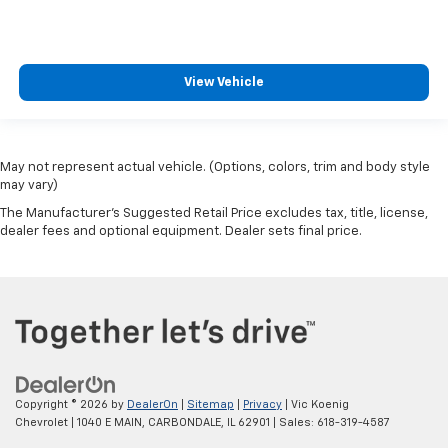
View Vehicle
May not represent actual vehicle. (Options, colors, trim and body style
may vary)
The Manufacturer's Suggested Retail Price excludes tax, title, license,
dealer fees and optional equipment. Dealer sets final price.
Copyright © 2026
by
DealerOn
|
Sitemap
|
Privacy
| Vic Koenig
Chevrolet
|
1040 E MAIN,
CARBONDALE,
IL
62901
| Sales:
618-319-4587