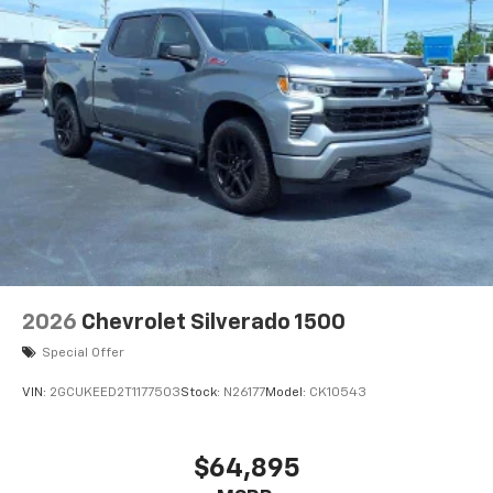
Bluetooth®
Pair your compatible mobile phone to your
1
vehicle's infotainment system
Place and receive hands-free phone calls
Store your phone's contact list in the system
to place an outgoing call quickly using the
touch-screen display or voice command
system
With streaming audio capability, you can
listen to files stored on your phone or
Bluetooth® digital media device
6-speaker audio system
Speakers are positioned throughout the
2026
Chevrolet Silverado 1500
cabin for outstanding sound quality and an
enjoyable listening experience
Special Offer
VIN:
2GCUKEED2T1177503
Stock:
N26177
Model:
CK10543
$64,895