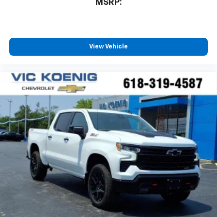
MSRP:
View Vehicle