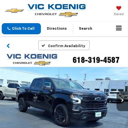
Saved
Click To Call
Directions
Search
Confirm Availability