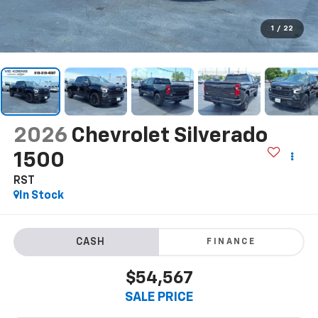
1
/
22
2026
Chevrolet Silverado
1500
RST
In Stock
FINANCE
$54,567
SALE PRICE