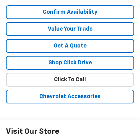
Confirm Availability
Value Your Trade
Get A Quote
Shop Click Drive
Click To Call
Chevrolet Accessories
Visit Our Store