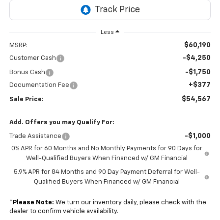
Less
$60,190
MSRP:
-$4,250
Customer Cash
-$1,750
Bonus Cash
+$377
Documentation Fee
$54,567
Sale Price:
Add. Offers you may Qualify For:
-$1,000
Trade Assistance
0% APR for 60 Months and No Monthly Payments for 90 Days for
Well-Qualified Buyers When Financed w/ GM Financial
5.9% APR for 84 Months and 90 Day Payment Deferral for Well-
Qualified Buyers When Financed w/ GM Financial
*
Please Note:
We turn our inventory daily, please check with the
dealer to confirm vehicle availability.