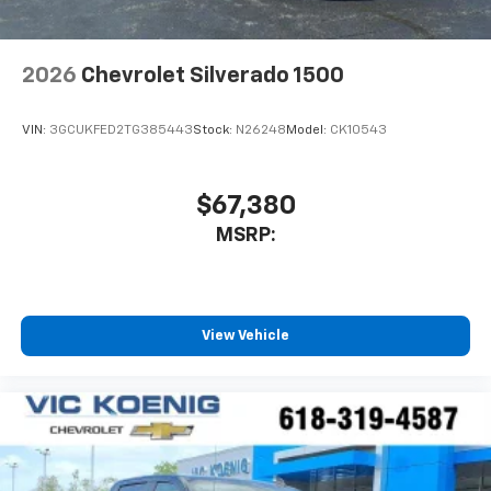
2026
Chevrolet Silverado 1500
VIN:
3GCUKFED2TG385443
Stock:
N26248
Model:
CK10543
$67,380
MSRP:
View Vehicle