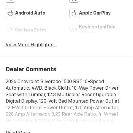
Android Auto
Apple CarPlay
Keyless Ignition
Keyless Entry
System
View More Highlights...
Dealer Comments
2026 Chevrolet Silverado 1500 RST 10-Speed
Automatic, 4WD, Black Cloth, 10-Way Power Driver
Seat with Lumbar, 12.3 Multicolor Reconfigurable
Digital Display, 120-Volt Bed Mounted Power Outlet,
120-Volt Interior Power Outlet, 170 Amp Alternator,
220 Amp Alternator, 3.23 Rear Axle Ratio, 4-Wheel
Disc Brakes, 40/20/40 Front Split-Bench Seat, 6
Speakers, 6-Speaker Audio System, ABS brakes, Air