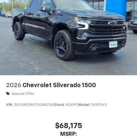
2026
Chevrolet Silverado 1500
Special Offer
VIN:
3GCUKEE8XTG286236
Stock:
N26193
Model:
CK10543
$68,175
MSRP: