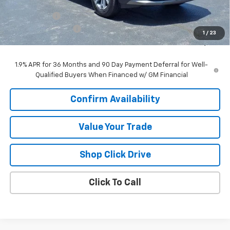
MSRP:
$34,670
VK DISCOUNT
-$2,653
Documentation Fee
+$377
1
/
23
Sale Price:
$32,394
1.9% APR for 36 Months and 90 Day Payment Deferral for Well-
Qualified Buyers When Financed w/ GM Financial
Confirm Availability
Value Your Trade
Shop Click Drive
Click To Call