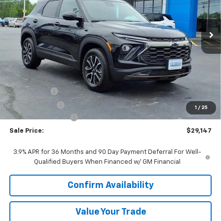
$29,147
Ext.
Int.
In Stock
SALE PRICE
Less
MSRP:
$31,490
VK DISCOUNT
-$1,970
Customer Cash
-$750
1
/
25
Documentation Fee
+$377
Sale Price:
$29,147
3.9% APR for 36 Months and 90 Day Payment Deferral For Well-
Qualified Buyers When Financed w/ GM Financial
Confirm Availability
Value Your Trade