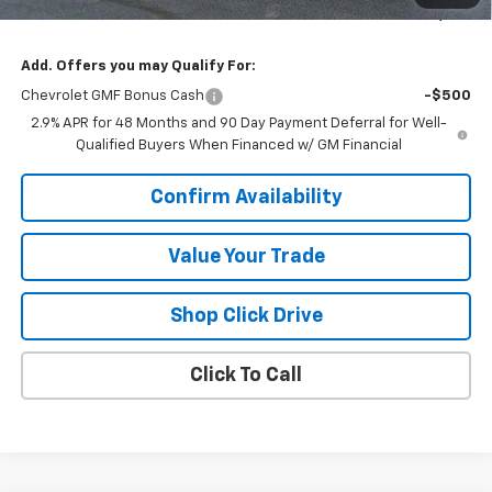
Sale Price:
$26,596
Add. Offers you may Qualify For:
Chevrolet GMF Bonus Cash
-$500
2.9% APR for 48 Months and 90 Day Payment Deferral for Well-
Qualified Buyers When Financed w/ GM Financial
Confirm Availability
Value Your Trade
Shop Click Drive
Click To Call