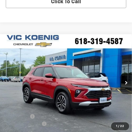
Click To Call
Compare Vehicle
Window Sticker
New
2026
Chevrolet Trailblazer
LT
FINANCE
Special Offer
VIN:
KL79MPSPXTB171598
Stock:
N26198
$25,227
Ext.
Int.
In Stock
SALE PRICE
Less
MSRP:
$26,490
VK DISCOUNT
-$1,640
Documentation Fee
+$377
1
/
22
Sale Price:
$25,227