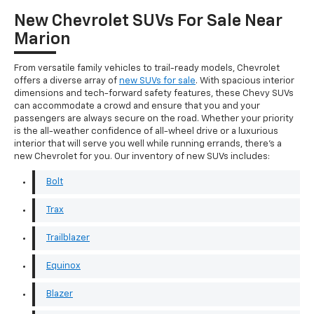
New Chevrolet SUVs For Sale Near
Marion
From versatile family vehicles to trail-ready models, Chevrolet
offers a diverse array of
new SUVs for sale
. With spacious interior
dimensions and tech-forward safety features, these Chevy SUVs
can accommodate a crowd and ensure that you and your
passengers are always secure on the road. Whether your priority
is the all-weather confidence of all-wheel drive or a luxurious
interior that will serve you well while running errands, there's a
new Chevrolet for you. Our inventory of new SUVs includes:
Bolt
Trax
Trailblazer
Equinox
Blazer