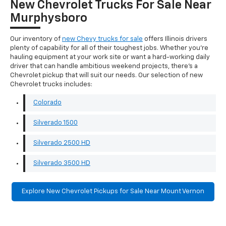
New Chevrolet Trucks For Sale Near
Murphysboro
Our inventory of
new Chevy trucks for sale
offers Illinois drivers
plenty of capability for all of their toughest jobs. Whether you're
hauling equipment at your work site or want a hard-working daily
driver that can handle ambitious weekend projects, there's a
Chevrolet pickup that will suit our needs. Our selection of new
Chevrolet trucks includes:
Colorado
Silverado 1500
Silverado 2500 HD
Silverado 3500 HD
Explore New Chevrolet Pickups for Sale Near Mount Vernon