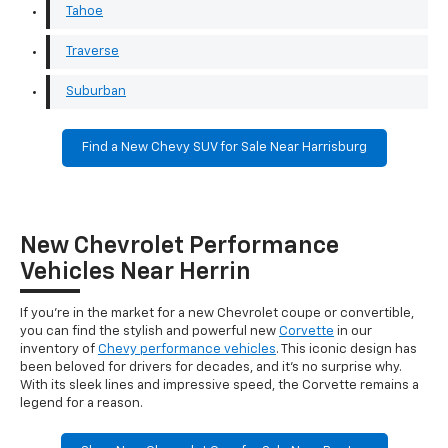
Tahoe
Traverse
Suburban
Find a New Chevy SUV for Sale Near Harrisburg
New Chevrolet Performance
Vehicles Near Herrin
If you're in the market for a new Chevrolet coupe or convertible,
you can find the stylish and powerful new
Corvette
in our
inventory of
Chevy performance vehicles
. This iconic design has
been beloved for drivers for decades, and it's no surprise why.
With its sleek lines and impressive speed, the Corvette remains a
legend for a reason.