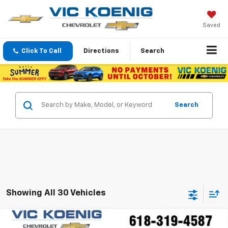
Saved
Click To Call
Directions
Search
Search
Showing All 30 Vehicles
Compare Vehicle
Window Sticker
New
2026
Chevrolet Trax
LT