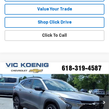
Value Your Trade
Shop Click Drive
Click To Call
Compare Vehicle
Window Sticker
New
2026
Chevrolet Trax
2RS
FINANCE
VIN:
KL77LJEP6TC194700
Stock:
N26236
$26,595
Ext.
Int.
In Stock
SALE PRICE