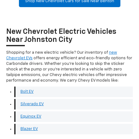
Shop New Chevrolet Cars for Sale Near Benton
New Chevrolet Electric Vehicles
Near Johnston City
Shopping for a new electric vehicle? Our inventory of
new
Chevrolet EVs
offers energy efficient and eco-friendly options for
Carbondale drivers. Whether you're looking to skip the sticker
shock at the pump or you're interested in a vehicle with zero
tailpipe emissions, our Chevy electric vehicles offer impressive
performance and economy. We carry Chevy EV models like:
Bolt EV
Silverado EV
Equinox EV
Blazer EV