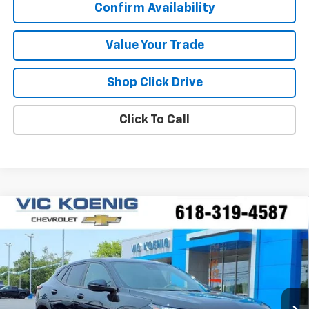
Confirm Availability
Value Your Trade
Shop Click Drive
Click To Call
Compare Vehicle
Window Sticker
New
2026
Chevrolet Trax
1RS
FINANCE
VIN:
KL77LGEP6TC219212
Stock:
N26244
$24,540
Ext.
Int.
In Stock
SALE PRICE