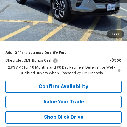
Less
MSRP:
$27,990
VK DISCOUNT
-$1,772
Documentation Fee
+$377
1
/
23
Sale Price:
$26,595
Add. Offers you may Qualify For:
Chevrolet GMF Bonus Cash
-$500
2.9% APR for 48 Months and 90 Day Payment Deferral for Well-
Qualified Buyers When Financed w/ GM Financial
Confirm Availability
Value Your Trade
Shop Click Drive