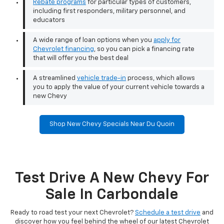
Rebate programs
for particular types of customers,
including first responders, military personnel, and
educators
A wide range of loan options when you
apply for
Chevrolet financing
, so you can pick a financing rate
that will offer you the best deal
A streamlined
vehicle trade-in
process, which allows
you to apply the value of your current vehicle towards a
new Chevy
Shop New Chevy Specials Near Du Quoin
Test Drive A New Chevy For
Sale In Carbondale
Ready to road test your next Chevrolet?
Schedule a test drive
and
discover how you feel behind the wheel of our latest Chevrolet