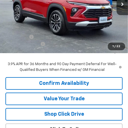
Less
MSRP:
$26,490
VK DISCOUNT
-$1,640
Documentation Fee
+$377
1
/
22
Sale Price:
$25,227
3.9% APR for 36 Months and 90 Day Payment Deferral For Well-
Qualified Buyers When Financed w/ GM Financial
Confirm Availability
Value Your Trade
Shop Click Drive