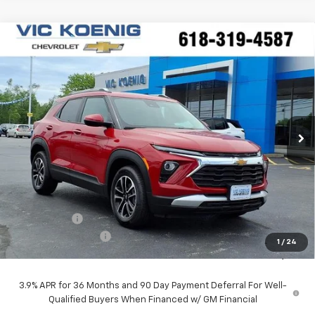
Compare Vehicle
Window Sticker
New
2026
Chevrolet Trailblazer
LT
FINANCE
Special Offer
VIN:
KL79MPSP5TB172108
Stock:
N26197
$25,227
Ext.
Int.
In Stock
SALE PRICE
Less
MSRP:
$26,490
VK DISCOUNT
-$1,640
Documentation Fee
+$377
1
/
24
Sale Price:
$25,227
3.9% APR for 36 Months and 90 Day Payment Deferral For Well-
Qualified Buyers When Financed w/ GM Financial