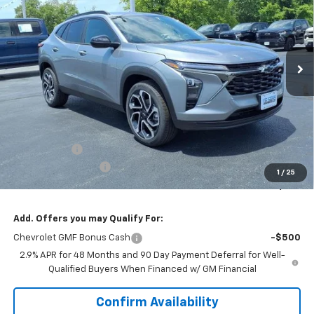
VIN:
KL77LJEP6TC194664
Stock:
N26234
$26,595
Ext.
Int.
In Stock
SALE PRICE
Less
MSRP:
$27,990
VK DISCOUNT
-$1,772
Documentation Fee
+$377
1
/
25
Sale Price:
$26,595
Add. Offers you may Qualify For:
Chevrolet GMF Bonus Cash
-$500
2.9% APR for 48 Months and 90 Day Payment Deferral for Well-
Qualified Buyers When Financed w/ GM Financial
Confirm Availability