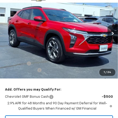
FINANCE
VIN:
KL77LHEPXTC214407
Stock:
N26241
$24,364
Ext.
Int.
In Stock
SALE PRICE
Less
MSRP:
$25,590
VK DISCOUNT
-$1,603
Documentation Fee
+$377
1
/
24
Sale Price:
$24,364
Add. Offers you may Qualify For:
Chevrolet GMF Bonus Cash
-$500
2.9% APR for 48 Months and 90 Day Payment Deferral for Well-
Qualified Buyers When Financed w/ GM Financial