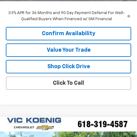
3.9% APR for 36 Months and 90 Day Payment Deferral For Well-
Qualified Buyers When Financed w/ GM Financial
Confirm Availability
Value Your Trade
Shop Click Drive
Click To Call
Compare Vehicle
Window Sticker
New
2026
Chevrolet Trax
2RS
FINANCE