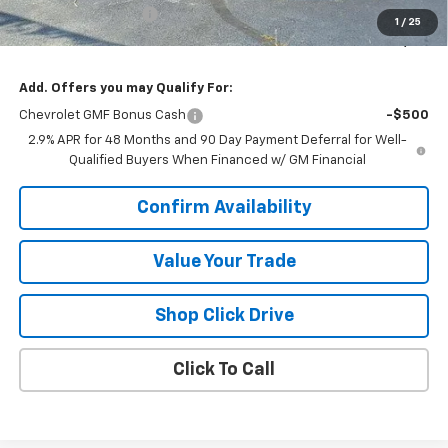
Documentation Fee
+$377
1
/
25
Sale Price:
$24,712
Add. Offers you may Qualify For:
Chevrolet GMF Bonus Cash
-$500
2.9% APR for 48 Months and 90 Day Payment Deferral for Well-
Qualified Buyers When Financed w/ GM Financial
Confirm Availability
Value Your Trade
Shop Click Drive
Click To Call