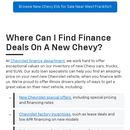
Browse New Chevy EVs for Sale Near West Frankfort
Where Can I Find Finance
Deals On A New Chevy?
At
Chevrolet finance department
, we work hard to offer
exceptional values on our inventory of new Chevy cars, trucks,
and SUVs. Our auto loan specialists can help you find an amazing
price on your next new Chevrolet vehicle, when you finance with
us. We're proud to offer Illinois drivers plenty of ways to get a
great value on their next vehicle, including:
New Chevrolet special offers
, including special pricing
and financing rates
Chevrolet factory incentives
, such as lease deals and
low APR financing on new models