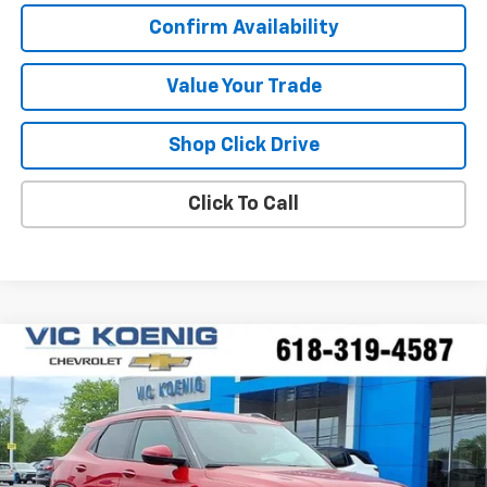
Confirm Availability
Value Your Trade
Shop Click Drive
Click To Call
Compare Vehicle
Window Sticker
New
2026
Chevrolet Trailblazer
LT
FINANCE
Special Offer
VIN:
KL79MPSP6TB172196
Stock:
N26196
$25,227
Ext.
Int.
In Stock
SALE PRICE