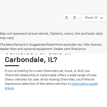
Show: 12
May not represent actual vehicle. (Options, colors, trim and body style
may vary)
Who Carries New Chevrolet
The Manufacturer's Suggested Retail Price excludes tax, title, license,
dealer fees and optional equipment. Dealer sets final price.
Vehicles For Sale In
Carbondale, IL?
If you're looking for a new Chevrolet car, truck, or SUV, our
Chevrolet dealership in Carbondale offers a wide range of new
Chevy vehicles for sale. At Vic Koenig Chevrolet, you'll find an
impressive selection of the latest vehicles in
Chevrolet's model
lineup
.