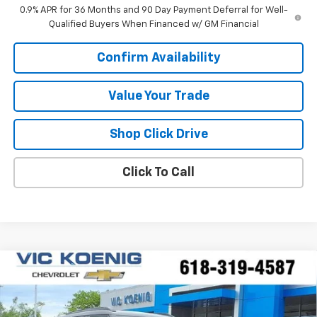
0.9% APR for 36 Months and 90 Day Payment Deferral for Well-
Qualified Buyers When Financed w/ GM Financial
Confirm Availability
Value Your Trade
Shop Click Drive
Click To Call
Compare Vehicle
Window Sticker
New
2026
Chevrolet Trailblazer
ACTIV
FINANCE
Special Offer
VIN:
KL79MSSL1TB215519
Stock:
N26208