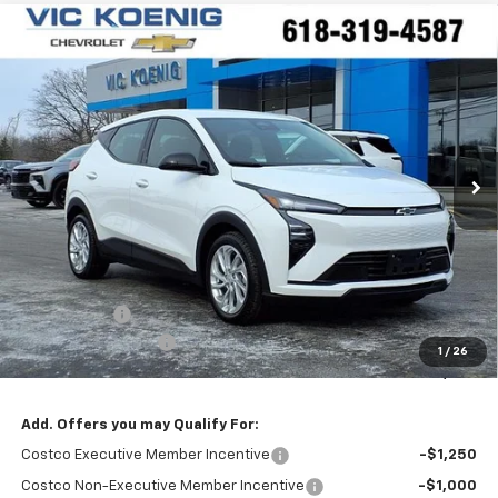
Compare Vehicle
Window Sticker
New
2027
Chevrolet Bolt
LT
FINANCE
Special Offer
VIN:
1G1FY6EV0VF100882
Stock:
N27001
$28,565
Ext.
Int.
In Stock
SALE PRICE
Less
MSRP:
$29,990
VK DISCOUNT
-$1,802
Documentation Fee
+$377
1
/
26
Sale Price:
$28,565
Add. Offers you may Qualify For:
Costco Executive Member Incentive
-$1,250
Costco Non-Executive Member Incentive
-$1,000