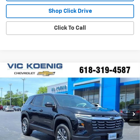
Shop Click Drive
Click To Call
Compare Vehicle
Window Sticker
New
2026
Chevrolet Equinox
LT
FINANCE
VIN:
3GNAXHEG5TL487599
Stock:
N26229
$32,394
Ext.
Int.
In Stock
SALE PRICE
Less