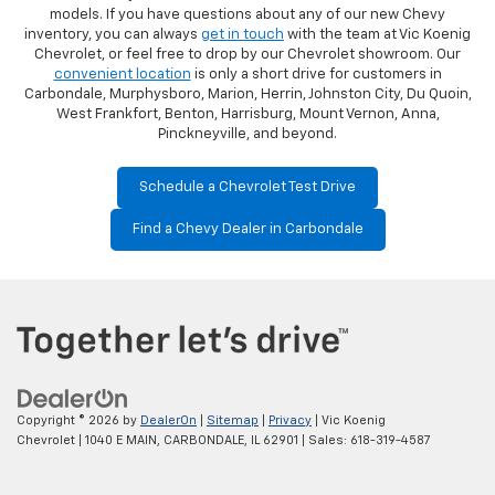
models. If you have questions about any of our new Chevy
inventory, you can always
get in touch
with the team at Vic Koenig
Chevrolet, or feel free to drop by our Chevrolet showroom. Our
convenient location
is only a short drive for customers in
Carbondale, Murphysboro, Marion, Herrin, Johnston City, Du Quoin,
West Frankfort, Benton, Harrisburg, Mount Vernon, Anna,
Pinckneyville, and beyond.
Schedule a Chevrolet Test Drive
Find a Chevy Dealer in Carbondale
Copyright © 2026
by
DealerOn
|
Sitemap
|
Privacy
| Vic Koenig
Chevrolet
|
1040 E MAIN,
CARBONDALE,
IL
62901
| Sales:
618-319-4587