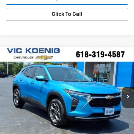
Click To Call
Compare Vehicle
Window Sticker
New
2026
Chevrolet Trax
LT
FINANCE
VIN:
KL77LHEP2TC215986
Stock:
N26243
$24,712
Ext.
Int.
In Stock
SALE PRICE
Less
MSRP:
$25,985
VK DISCOUNT
-$1,650