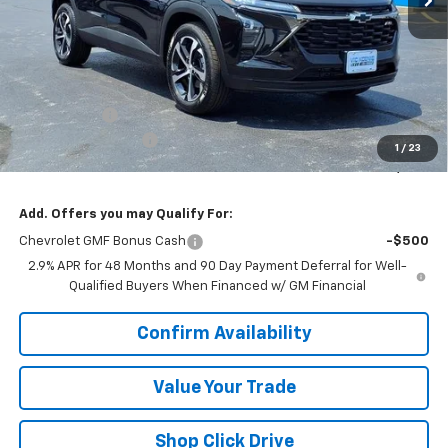
Less
MSRP:
$25,790
VK DISCOUNT
-$1,627
Documentation Fee
+$377
1
/
23
Sale Price:
$24,540
Add. Offers you may Qualify For:
Chevrolet GMF Bonus Cash
-$500
2.9% APR for 48 Months and 90 Day Payment Deferral for Well-
Qualified Buyers When Financed w/ GM Financial
Confirm Availability
Value Your Trade
Shop Click Drive