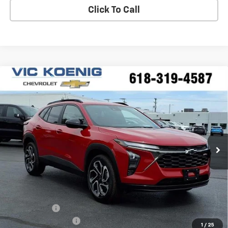
Click To Call
Compare Vehicle
Window Sticker
New
2026
Chevrolet Trax
2RS
FINANCE
Special Offer
VIN:
KL77LJEPXTC165734
Stock:
N26200
$26,596
Ext.
Int.
In Stock
SALE PRICE
Less
MSRP:
$27,990
VK DISCOUNT
-$1,771
Documentation Fee
+$377
1
/
25