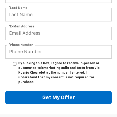
*Last Name
*E-Mail Address
*Phone Number
By clicking this box, I agree to receive in-person or
automated telemarketing calls and texts from Vic
Koenig Chevrolet at the number I entered. I
understand that my consent is not required for
purchase.
Get My Offer