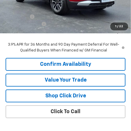
Less
MSRP:
$26,490
VK DISCOUNT
-$1,640
Documentation Fee
+$377
1
/
22
Sale Price:
$25,227
3.9% APR for 36 Months and 90 Day Payment Deferral For Well-
Qualified Buyers When Financed w/ GM Financial
Confirm Availability
Value Your Trade
Shop Click Drive
Click To Call