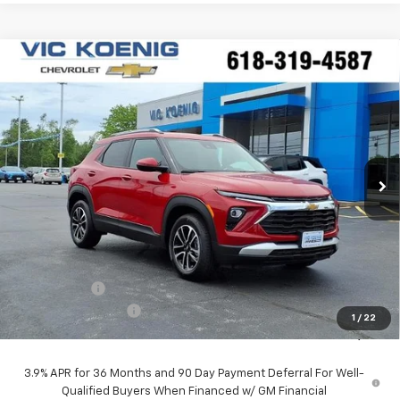
Compare Vehicle
Window Sticker
New
2026
Chevrolet Trailblazer
LT
FINANCE
Special Offer
VIN:
KL79MPSPXTB171598
Stock:
N26198
$25,227
Ext.
Int.
In Stock
SALE PRICE
Less
MSRP:
$26,490
VK DISCOUNT
-$1,640
Documentation Fee
+$377
1
/
22
Sale Price:
$25,227
3.9% APR for 36 Months and 90 Day Payment Deferral For Well-
Qualified Buyers When Financed w/ GM Financial