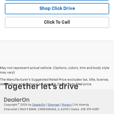
Shop Click Drive
Click To Call
May not represent actual vehicle. (Options, colors, trim and body style
may vary)
The Manufacturer's Suggested Retail Price excludes tax, title, license,
dealer fees and optional equipment. Dealer sets final price.
Copyright © 2026
by
DealerOn
|
Sitemap
|
Privacy
| Vic Koenig
Chevrolet
|
1040 E MAIN,
CARBONDALE,
IL
62901
| Sales:
618-319-4587