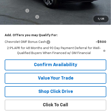
MSRP:
$27,990
VK DISCOUNT
-$1,771
Documentation Fee
+$377
1
/
25
Sale Price:
$26,596
Add. Offers you may Qualify For:
Chevrolet GMF Bonus Cash
-$500
2.9% APR for 48 Months and 90 Day Payment Deferral for Well-
Qualified Buyers When Financed w/ GM Financial
Confirm Availability
Value Your Trade
Shop Click Drive
Click To Call