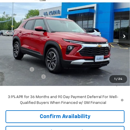
FINANCE
Special Offer
VIN:
KL79MPSP5TB172108
Stock:
N26197
$25,227
Ext.
Int.
In Stock
SALE PRICE
Less
MSRP:
$26,490
VK DISCOUNT
-$1,640
Documentation Fee
+$377
1
/
24
Sale Price:
$25,227
3.9% APR for 36 Months and 90 Day Payment Deferral For Well-
Qualified Buyers When Financed w/ GM Financial
Confirm Availability