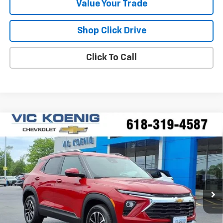
Value Your Trade
Shop Click Drive
Click To Call
Compare Vehicle
Window Sticker
New
2026
Chevrolet Trailblazer
LT
FINANCE
Special Offer
VIN:
KL79MPSP6TB172196
Stock:
N26196
$25,227
Ext.
Int.
In Stock
SALE PRICE