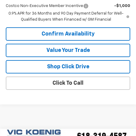
Costco Non-Executive Member Incentive
-$1,000
0.9% APR for 36 Months and 90 Day Payment Deferral for Well-
Qualified Buyers When Financed w/ GM Financial
Confirm Availability
Value Your Trade
Shop Click Drive
Click To Call