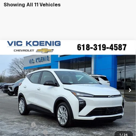
Showing All 11 Vehicles
Compare Vehicle
Window Sticker
New
2027
Chevrolet Bolt
LT
FINANCE
Special Offer
VIN:
1G1FY6EV0VF100882
Stock:
N27001
$28,565
Ext.
Int.
In Stock
SALE PRICE
Less
MSRP:
$29,990
VK DISCOUNT
-$1,802
Documentation Fee
+$377
1
/
26