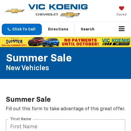
Saved
Click To Call
Directions
Search
Summer Sale
New Vehicles
Summer Sale
Fill out this form to take advantage of this great offer.
*First Name