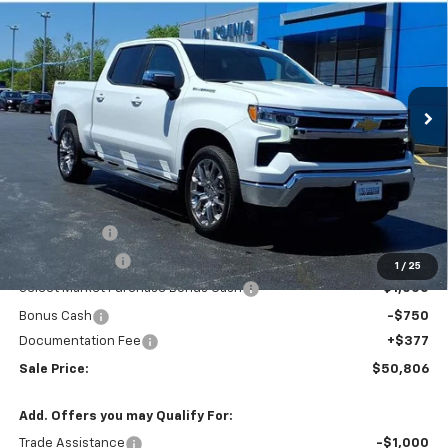
Special Offer
VIN:
3GCPKDEK2TG302481
Stock:
N26176
$50,806
Ext.
Int.
In Stock
SALE PRICE
Less
MSRP:
$59,295
VK DISCOUNT
-$5,116
Customer Cash
-$2,000
1
/
25
Select Market Purchase Bonus Cash
-$1,000
Bonus Cash
-$750
Documentation Fee
+$377
Sale Price:
$50,806
Add. Offers you may Qualify For:
Trade Assistance
-$1,000