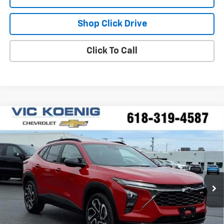
Shop Click Drive
Click To Call
Compare Vehicle
Window Sticker
New
2026
Chevrolet Trax
2RS
FINANCE
Special Offer
VIN:
KL77LJEPXTC165734
Stock:
N26200
$26,596
Ext.
Int.
In Stock
SALE PRICE
Less