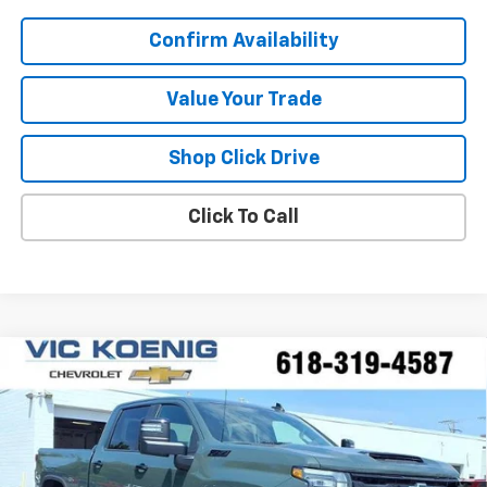
Confirm Availability
Value Your Trade
Shop Click Drive
Click To Call
Compare Vehicle
Window Sticker
New
2026
Chevrolet Silverado 2500 HD
LT
FINANCE
Special Offer
VIN:
1GC4KNEY3TF274964
Stock:
N26204
$73,377
Ext.
Int.
In Stock
SALE PRICE