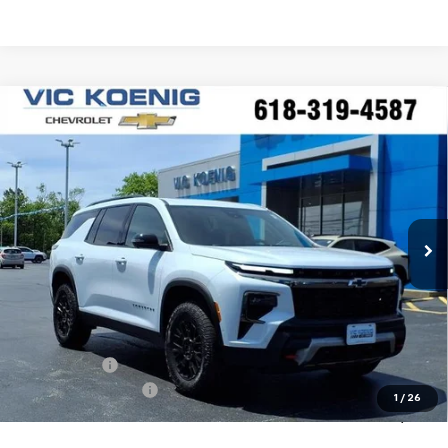
Compare Vehicle
Window Sticker
New
2026
Chevrolet Traverse
Z71
FINANCE
Special Offer
VIN:
1GNEVJKS7TJ315685
Stock:
N26207
$56,923
Ext.
Int.
In Stock
SALE PRICE
Less
MSRP:
$61,540
VK DISCOUNT
-$4,994
Documentation Fee
+$377
1
/
26
Sale Price:
$56,923