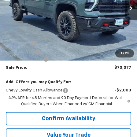
Less
MSRP:
$77,320
VK DISCOUNT
-$3,320
Customer Cash
-$1,000
1
/
23
Documentation Fee
+$377
Sale Price:
$73,377
Add. Offers you may Qualify For:
Chevy Loyalty Cash Allowance
-$2,000
4.9% APR for 48 Months and 90 Day Payment Deferral for Well-
Qualified Buyers When Financed w/ GM Financial
Confirm Availability
Value Your Trade