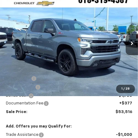
Compare Vehicle
Window Sticker
New
2026
Chevrolet Silverado 1500
RST
FINANCE
Special Offer
VIN:
2GCUKEED2T1177503
Stock:
N26177
$53,516
Ext.
Int.
In Stock
SALE PRICE
Less
MSRP:
$64,895
VK DISCOUNT
-$5,756
Customer Cash
-$4,250
1
/
28
Bonus Cash
-$1,750
Documentation Fee
+$377
Sale Price:
$53,516
Add. Offers you may Qualify For:
Trade Assistance
-$1,000