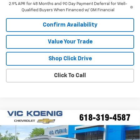
2.9% APR for 48 Months and 90 Day Payment Deferral for Well-
Qualified Buyers When Financed w/ GM Financial
Confirm Availability
Value Your Trade
Shop Click Drive
Click To Call
Compare Vehicle
Window Sticker
New
2026
Chevrolet Trailblazer
ACTIV
FINANCE
Special Offer
VIN:
KL79MSSL1TB215519
Stock:
N26208