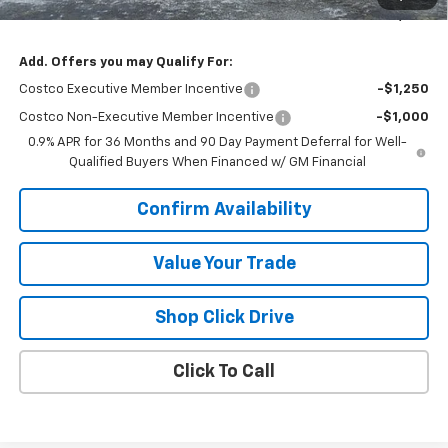
Sale Price:
$28,565
Add. Offers you may Qualify For:
Costco Executive Member Incentive
-$1,250
Costco Non-Executive Member Incentive
-$1,000
0.9% APR for 36 Months and 90 Day Payment Deferral for Well-
Qualified Buyers When Financed w/ GM Financial
Confirm Availability
Value Your Trade
Shop Click Drive
Click To Call