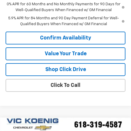
0% APR for 60 Months and No Monthly Payments for 90 Days for
Well-Qualified Buyers When Financed w/ GM Financial
5.9% APR for 84 Months and 90 Day Payment Deferral for Well-
Qualified Buyers When Financed w/ GM Financial
Confirm Availability
Value Your Trade
Shop Click Drive
Click To Call
Compare Vehicle
Window Sticker
New
2026
Chevrolet Silverado 1500
LT
FINANCE