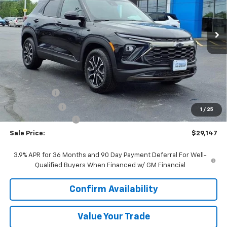
$29,147
Ext.
Int.
In Stock
SALE PRICE
Less
MSRP:
$31,490
VK DISCOUNT
-$1,970
Customer Cash
-$750
1
/
25
Documentation Fee
+$377
Sale Price:
$29,147
3.9% APR for 36 Months and 90 Day Payment Deferral For Well-
Qualified Buyers When Financed w/ GM Financial
Confirm Availability
Value Your Trade