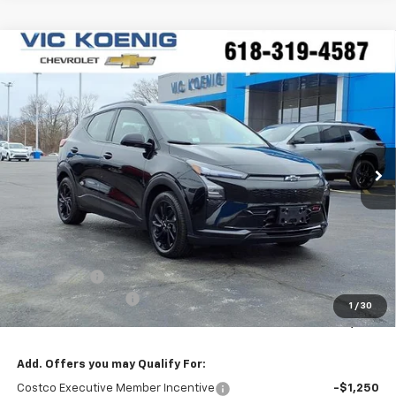
Compare Vehicle
Window Sticker
New
2027
Chevrolet Bolt
RS
FINANCE
Special Offer
VIN:
1G1FZ6EV1VF100113
Stock:
N27002
$34,244
Ext.
Int.
In Stock
SALE PRICE
Less
MSRP:
$35,685
VK DISCOUNT
-$1,818
Documentation Fee
+$377
1
/
30
Sale Price:
$34,244
Add. Offers you may Qualify For:
Costco Executive Member Incentive
-$1,250