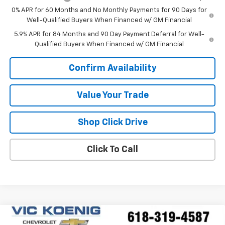
0% APR for 60 Months and No Monthly Payments for 90 Days for
Well-Qualified Buyers When Financed w/ GM Financial
5.9% APR for 84 Months and 90 Day Payment Deferral for Well-
Qualified Buyers When Financed w/ GM Financial
Confirm Availability
Value Your Trade
Shop Click Drive
Click To Call
Compare Vehicle
Window Sticker
New
2026
Chevrolet Trailblazer
LT