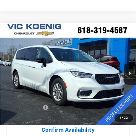
Comments
Compare Vehicle
Used
2024
Chrysler Pacifica
Touring L
FINANCE
Special Offer
VIN:
2C4RC1BG7RR122808
Stock:
K9041A
$30,372
41,793 mi
Ext.
SALE PRICE
Less
Retail Price
$29,995
Documentation Fee
+$377
Sale Price
$30,372
1
/
22
Confirm Availability