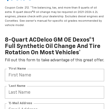
Coupon Code: 212. *Tire balancing, tax, and more than 8 quarts of oil
extra. 8-quart dexos®R oil change may be required on 2021-2024 6.2L
engines, please check with your dealership. Excludes diesel engines and
Corvettes. See owner's manual for specific oil grades recommended by
vehicle model.
8-Quart ACDelco GM OE Dexos®1
Full Synthetic Oil Change And Tire
Rotation On Most Vehicles*
Fill out this form to take advantage of this great offer.
*First Name
*Last Name
*E-Mail Address