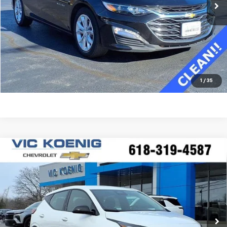
Confirm Availability
Value Your Trade
Click To Call
1
/
35
Compare Vehicle
Window Sticker
New
2027
Chevrolet Bolt
LT
FINANCE
Special Offer
VIN:
1G1FY6EV0VF100882
Stock:
N27001
$28,565
Ext.
Int.
In Stock
SALE PRICE