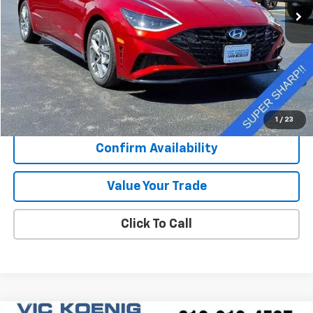
Less
Retail Price
$24,073
Documentation Fee
+$377
Sale Price
$24,450
1
/
23
Confirm Availability
Value Your Trade
Click To Call