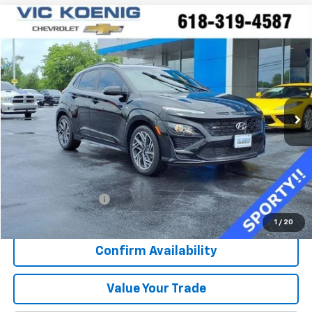
Comments
Compare Vehicle
Used
2023
Hyundai Kona
N Line
FINANCE
Special Offer
VIN:
KM8K33A33PU029744
Stock:
K8925A
$22,373
16,281 mi
Ext.
Int.
SALE PRICE
Less
Retail Price
$21,996
Documentation Fee
+$377
Sale Price
$22,373
1
/
20
Confirm Availability
Value Your Trade