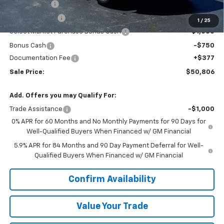
VK DISCOUNT
-$5,116
Customer Cash
-$2,000
1
/
25
Select Market Purchase Bonus Cash
-$1,000
Bonus Cash
-$750
Documentation Fee
+$377
Sale Price:
$50,806
Add. Offers you may Qualify For:
Trade Assistance
-$1,000
0% APR for 60 Months and No Monthly Payments for 90 Days for
Well-Qualified Buyers When Financed w/ GM Financial
5.9% APR for 84 Months and 90 Day Payment Deferral for Well-
Qualified Buyers When Financed w/ GM Financial
Confirm Availability
Value Your Trade