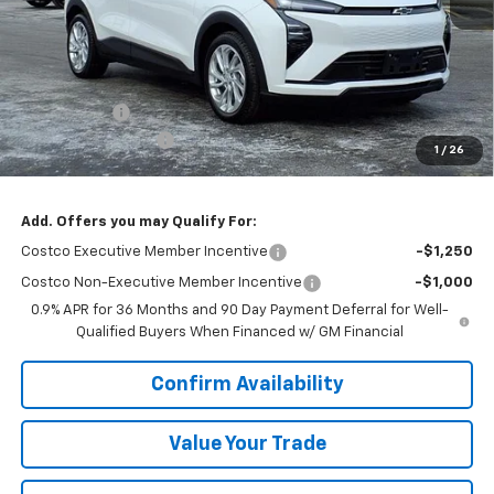
Less
MSRP:
$29,990
VK DISCOUNT
-$1,802
Documentation Fee
+$377
1
/
26
Sale Price:
$28,565
Add. Offers you may Qualify For:
Costco Executive Member Incentive
-$1,250
Costco Non-Executive Member Incentive
-$1,000
0.9% APR for 36 Months and 90 Day Payment Deferral for Well-
Qualified Buyers When Financed w/ GM Financial
Confirm Availability
Value Your Trade