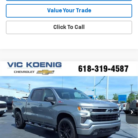
Value Your Trade
Click To Call
Compare Vehicle
Window Sticker
New
2026
Chevrolet Silverado 1500
RST
FINANCE
Special Offer
VIN:
2GCUKEED2T1177503
Stock:
N26177
$53,516
Ext.
Int.
In Stock
SALE PRICE
Less