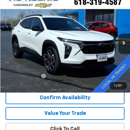
Compare Vehicle
Used
2025
Chevrolet Trax
2RS
FINANCE
Special Offer
VIN:
KL77LJEP3SC007704
Stock:
N26187A
$22,916
43,310 mi
Ext.
Int.
SALE PRICE
Less
Retail Price
$22,539
Documentation Fee
+$377
Sale Price
$22,916
1
/
37
Confirm Availability
Value Your Trade
Click To Call