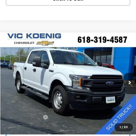
Compare Vehicle
Window Sticker
Used
2020
Ford F-150
XL
FINANCE
Special Offer
VIN:
1FTEW1EP0LKE88830
Stock:
K9062A
$25,644
92,544 mi
Ext.
SALE PRICE
Less
Retail Price
$25,267
Documentation Fee
+$377
Sale Price
$25,644
1
/
20