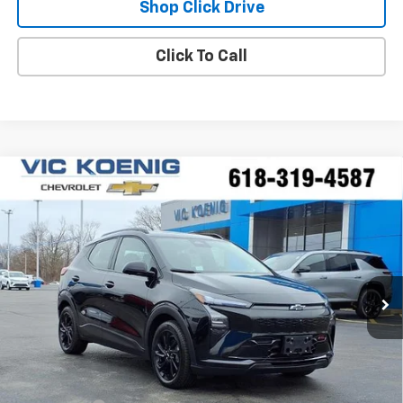
Shop Click Drive
Click To Call
Compare Vehicle
Window Sticker
New
2027
Chevrolet Bolt
RS
FINANCE
Special Offer
VIN:
1G1FZ6EV1VF100113
Stock:
N27002
$34,244
Ext.
Int.
In Stock
SALE PRICE
Less
MSRP:
$35,685