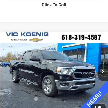
Click To Call
Compare Vehicle
Used
2022
RAM 1500
Big Horn
FINANCE
Special Offer
VIN:
1C6SRFFT0NN352810
Stock:
K8991A
$39,688
23,761 mi
Ext.
Int.
SALE PRICE
Less
Retail Price
$39,311
Documentation Fee
+$377
Sale Price
$39,688
1
/
25