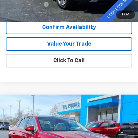
Documentation Fee
+$377
Sale Price
$26,173
1
/
41
Confirm Availability
Value Your Trade
Click To Call
Comments
Compare Vehicle
Used
2023
Hyundai Sonata
SEL
FINANCE
Special Offer
VIN:
KMHL14JA1PA329878
Stock:
K9049A
$24,450
11,004 mi
Ext.
Int.
SALE PRICE