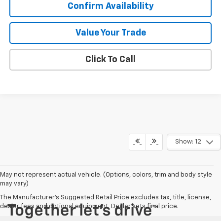
Confirm Availability
Value Your Trade
Click To Call
Show: 12
May not represent actual vehicle. (Options, colors, trim and body style
may vary)
The Manufacturer's Suggested Retail Price excludes tax, title, license,
dealer fees and optional equipment. Dealer sets final price.