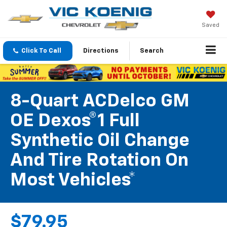
Saved
Click To Call
Directions
Search
8-Quart ACDelco GM
OE Dexos®1 Full
Synthetic Oil Change
And Tire Rotation On
Most Vehicles*
$79.95