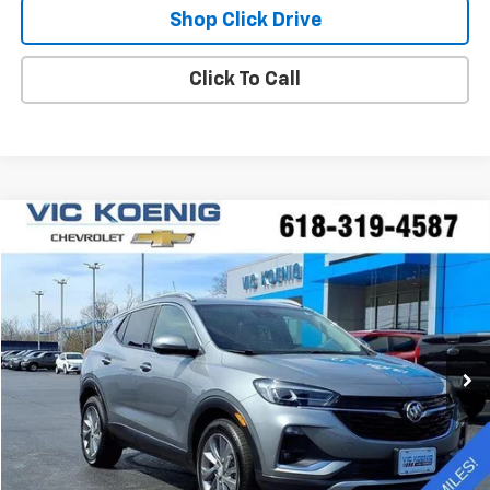
Shop Click Drive
Click To Call
Compare Vehicle
Window Sticker
Used
2023
Buick Encore GX
Essence
FINANCE
Special Offer
VIN:
KL4MMFSL8PB078518
Stock:
K9047A
$26,173
5,994 mi
Ext.
Int.
SALE PRICE
Less
Retail Price
$25,796