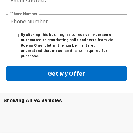
*Phone Number
By clicking this box, I agree to receive in-person or
automated telemarketing calls and texts from Vic
Koenig Chevrolet at the number I entered. I
understand that my consent is not required for
purchase.
Get My Offer
Showing All 94 Vehicles