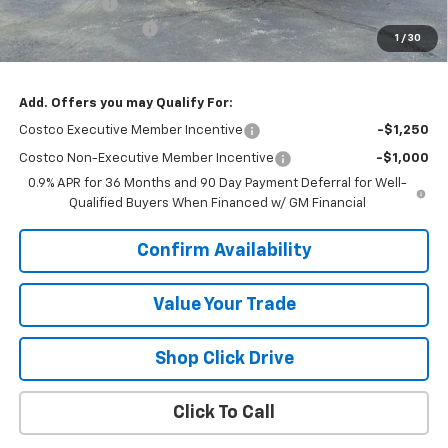
VK DISCOUNT
-$1,818
Documentation Fee
+$377
1
/
30
Sale Price:
$34,244
Add. Offers you may Qualify For:
Costco Executive Member Incentive
-$1,250
Costco Non-Executive Member Incentive
-$1,000
0.9% APR for 36 Months and 90 Day Payment Deferral for Well-
Qualified Buyers When Financed w/ GM Financial
Confirm Availability
Value Your Trade
Shop Click Drive
Click To Call