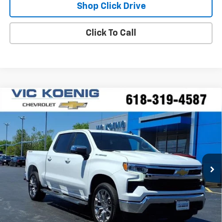
Shop Click Drive
Click To Call
Compare Vehicle
Window Sticker
New
2026
Chevrolet Silverado 1500
LT
FINANCE
Special Offer
VIN:
3GCPKDEK2TG302481
Stock:
N26176
$50,806
Ext.
Int.
In Stock
SALE PRICE
Less
MSRP:
$59,295