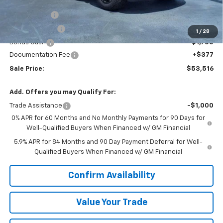
MSRP:
$64,895
VK DISCOUNT
-$5,756
Customer Cash
-$4,250
1
/
28
Bonus Cash
-$1,750
Documentation Fee
+$377
Sale Price:
$53,516
Add. Offers you may Qualify For:
Trade Assistance
-$1,000
0% APR for 60 Months and No Monthly Payments for 90 Days for
Well-Qualified Buyers When Financed w/ GM Financial
5.9% APR for 84 Months and 90 Day Payment Deferral for Well-
Qualified Buyers When Financed w/ GM Financial
Confirm Availability
Value Your Trade