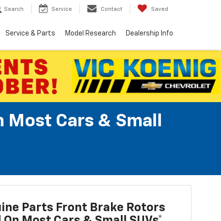
Search
Service
Contact
Saved
Service & Parts
Model Research
Dealership Info
n Most Cars & Small
ne Parts Front Brake Rotors
d On Most Cars & Small SUVs*