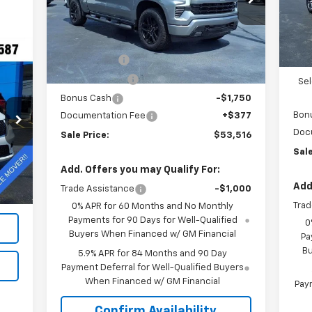
VIN:
2GCUKEED2T1177503
Stock:
N26177
In 
Less
MSR
Ext.
Int.
In Stock
MSRP:
$64,895
VK 
VK DISCOUNT
-$5,756
Cus
Customer Cash
-$4,250
Se
Bonus Cash
-$1,750
Bon
Documentation Fee
+$377
A
Doc
Sale Price:
$53,516
Sale
Ext.
,995
Add. Offers you may Qualify For:
$377
Add
Trade Assistance
-$1,000
,372
Trad
0% APR for 60 Months and No Monthly
Payments for 90 Days for Well-Qualified
0
Buyers When Financed w/ GM Financial
Pa
Bu
5.9% APR for 84 Months and 90 Day
Payment Deferral for Well-Qualified Buyers
When Financed w/ GM Financial
Paym
Confirm Availability