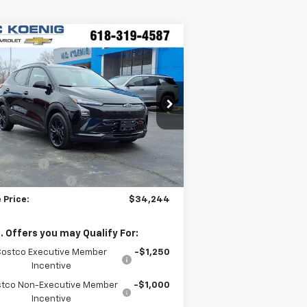
Compare Vehicle
Window Sticker
$34,244
w
2027
Chevrolet Bolt
SALE PRICE
pecial Offer
:
1G1FZ6EV1VF100113
Stock:
N27002
Less
Ext.
Int.
Stock
P:
$35,685
DISCOUNT
-$1,818
umentation Fee
+$377
 Price:
$34,244
. Offers you may Qualify For:
Costco Executive Member
-$1,250
Incentive
tco Non-Executive Member
-$1,000
Incentive