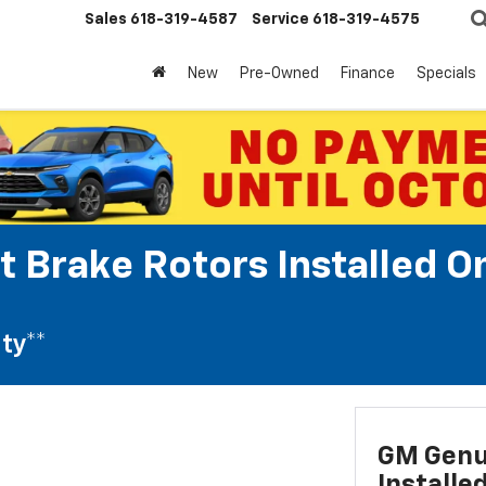
Sales
618-319-4587
Service
618-319-4575
New
Pre-Owned
Finance
Specials
t Brake Rotors Installed O
ty**
GM Genui
Installe