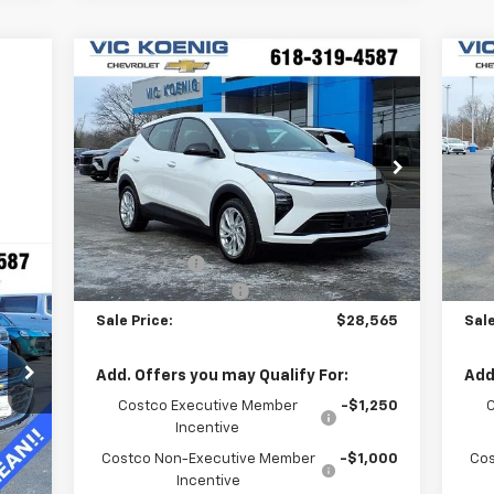
Compare Vehicle
Window Sticker
$28,565
New
2027
Chevrolet Bolt
Ne
LT
SALE PRICE
RS
Special Offer
S
VIN:
1G1FY6EV0VF100882
Stock:
N27001
VIN
Less
Ext.
Int.
In Stock
In 
MSRP:
$29,990
MSR
VK DISCOUNT
-$1,802
VK 
Documentation Fee
+$377
Doc
Sale Price:
$28,565
Sale
Add. Offers you may Qualify For:
Add
Costco Executive Member
-$1,250
Incentive
Int.
Costco Non-Executive Member
-$1,000
Cos
Incentive