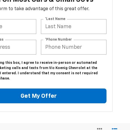
 form to take advantage of this great offer.
*Last Name
ss
*Phone Number
ing this box, I agree to receive in-person or automated
eting calls and texts from Vic Koenig Chevrolet at the
 entered. I understand that my consent is not required
chase.
Get My Offer