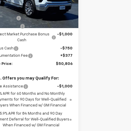
Less
Ext.
Int.
Stock
P:
$59,295
DISCOUNT
-$5,116
tomer Cash
-$2,000
lect Market Purchase Bonus
-$1,000
Cash
us Cash
-$750
umentation Fee
+$377
 Price:
$50,806
. Offers you may Qualify For:
e Assistance
-$1,000
% APR for 60 Months and No Monthly
yments for 90 Days for Well-Qualified
yers When Financed w/ GM Financial
5.9% APR for 84 Months and 90 Day
ent Deferral for Well-Qualified Buyers
When Financed w/ GM Financial