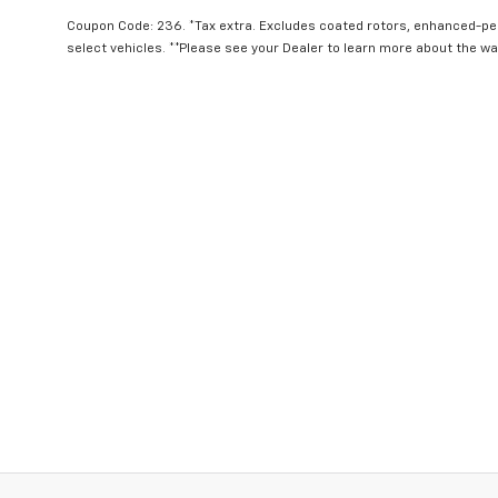
Coupon Code: 236. *Tax extra. Excludes coated rotors, enhanced-p
select vehicles. **Please see your Dealer to learn more about the war