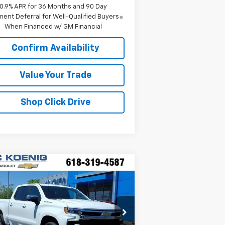
0.9% APR for 36 Months and 90 Day
ent Deferral for Well-Qualified Buyers
When Financed w/ GM Financial
Confirm Availability
Value Your Trade
Shop Click Drive
Compare Vehicle
Window Sticker
$50,806
w
2026
Chevrolet
verado 1500
SALE PRICE
LT
pecial Offer
:
3GCPKDEK2TG302481
Stock:
N26176