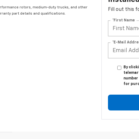
erformance rotors, medium-duty trucks, and other
Fill out this
ranty part details and qualifications.
*First Name
*E-Mail Addre
By click
telemark
number I
for pur