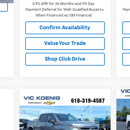
0.9% APR for 36 Months and 90 Day
Payment Deferral for Well-Qualified Buyers
Paym
When Financed w/ GM Financial
Confirm Availability
Value Your Trade
Shop Click Drive
Ne
Compare Vehicle
Window Sticker
$53,516
Sil
New
2026
Chevrolet
Silverado 1500
SALE PRICE
RST
S
VIN
Special Offer