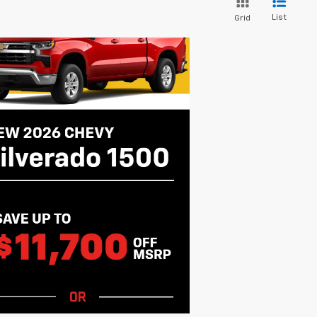
List
Grid