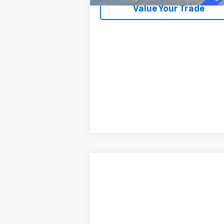
Value Your Trade