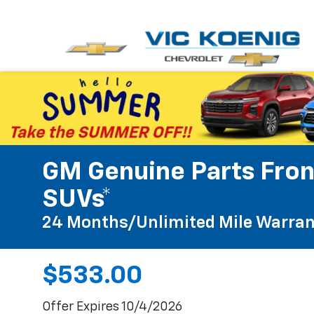
GM Genuine Parts Fron
SUVs*
24 Months/Unlimited Mile Warran
$533.00
Offer Expires 10/4/2026