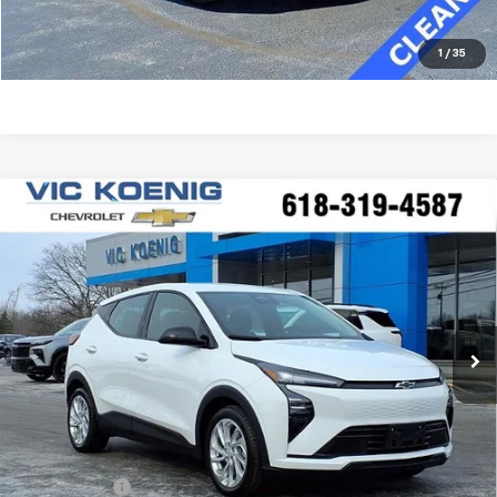
Click To Call
1
/
35
Compare Vehicle
Window Sticker
New
2027
Chevrolet Bolt
LT
FINANCE
Special Offer
VIN:
1G1FY6EV0VF100882
Stock:
N27001
$28,565
Ext.
Int.
In Stock
SALE PRICE
Less
MSRP:
$29,990
VK DISCOUNT
-$1,802