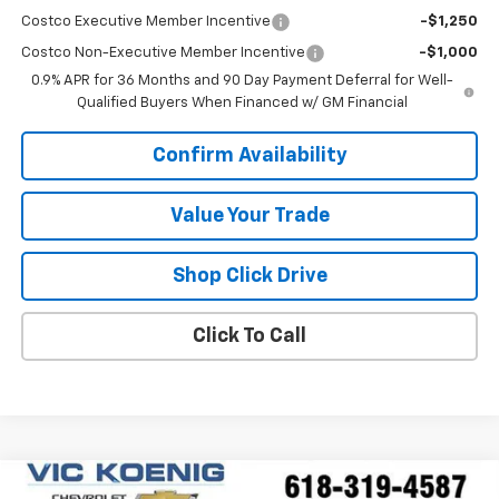
Costco Executive Member Incentive
-$1,250
Costco Non-Executive Member Incentive
-$1,000
0.9% APR for 36 Months and 90 Day Payment Deferral for Well-
Qualified Buyers When Financed w/ GM Financial
Confirm Availability
Value Your Trade
Shop Click Drive
Click To Call
Comments
Compare Vehicle