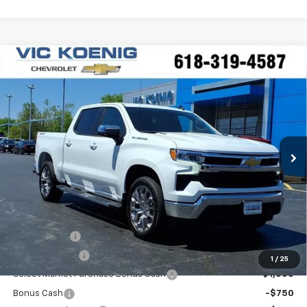
Compare Vehicle
Window Sticker
New
2026
Chevrolet Silverado 1500
LT
FINANCE
Special Offer
VIN:
3GCPKDEK2TG302481
Stock:
N26176
$50,806
Ext.
Int.
In Stock
SALE PRICE
Less
MSRP:
$59,295
VK DISCOUNT
-$5,116
Customer Cash
-$2,000
1
/
25
Select Market Purchase Bonus Cash
-$1,000
Bonus Cash
-$750