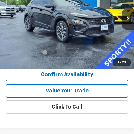
$22,373
16,281 mi
Ext.
Int.
SALE PRICE
Less
Retail Price
$21,996
Documentation Fee
+$377
Sale Price
$22,373
1
/
20
Confirm Availability
Value Your Trade
Click To Call