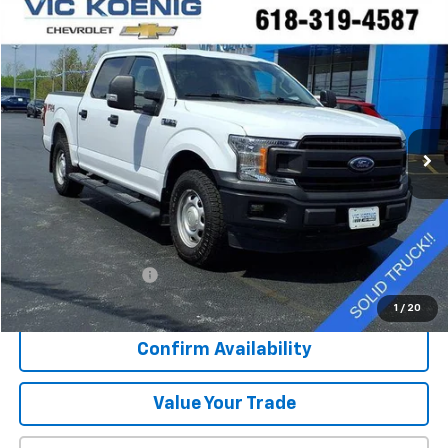
Compare Vehicle
Window Sticker
Used
2020
Ford F-150
XL
FINANCE
Special Offer
VIN:
1FTEW1EP0LKE88830
Stock:
K9062A
$25,644
92,544 mi
Ext.
SALE PRICE
Less
Retail Price
$25,267
Documentation Fee
+$377
Sale Price
$25,644
1
/
20
Confirm Availability
Value Your Trade