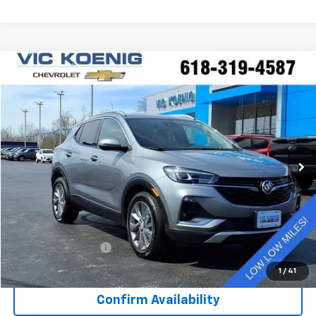
Compare Vehicle
Window Sticker
Used
2023
Buick Encore GX
Essence
FINANCE
Special Offer
VIN:
KL4MMFSL8PB078518
Stock:
K9047A
$26,173
5,994 mi
Ext.
Int.
SALE PRICE
Less
Retail Price
$25,796
Documentation Fee
+$377
Sale Price
$26,173
1
/
41
Confirm Availability