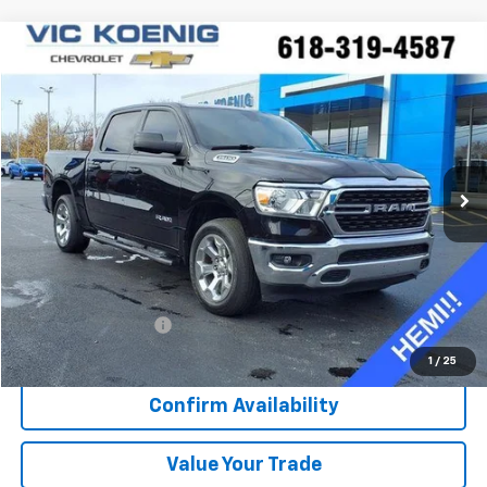
Compare Vehicle
Used
2022
RAM 1500
Big Horn
FINANCE
Special Offer
VIN:
1C6SRFFT0NN352810
Stock:
K8991A
$39,688
23,761 mi
Ext.
Int.
SALE PRICE
Less
Retail Price
$39,311
Documentation Fee
+$377
Sale Price
$39,688
1
/
25
Confirm Availability
Value Your Trade