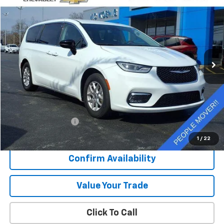
Used
2024
Chrysler Pacifica
Touring L
FINANCE
Special Offer
VIN:
2C4RC1BG7RR122808
Stock:
K9041A
$30,372
41,793 mi
Ext.
SALE PRICE
Less
Retail Price
$29,995
Documentation Fee
+$377
Sale Price
$30,372
1
/
22
Confirm Availability
Value Your Trade
Click To Call