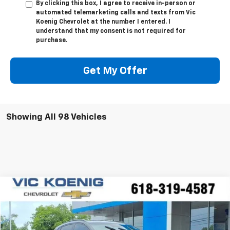
By clicking this box, I agree to receive in-person or
automated telemarketing calls and texts from Vic
Koenig Chevrolet at the number I entered. I
understand that my consent is not required for
purchase.
Get My Offer
Showing All 98 Vehicles
Comments
Compare Vehicle
Used
2023
Hyundai Kona
N Line
FINANCE
Special Offer
VIN:
KM8K33A33PU029744
Stock:
K8925A