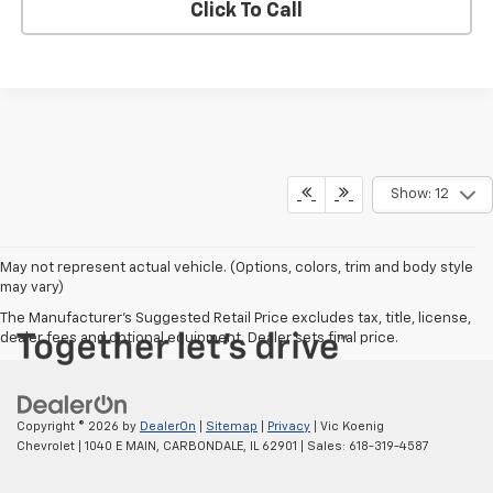
Click To Call
Show: 12
May not represent actual vehicle. (Options, colors, trim and body style
may vary)
The Manufacturer's Suggested Retail Price excludes tax, title, license,
dealer fees and optional equipment. Dealer sets final price.
Copyright © 2026
by
DealerOn
|
Sitemap
|
Privacy
| Vic Koenig
Chevrolet
|
1040 E MAIN,
CARBONDALE,
IL
62901
| Sales:
618-319-4587