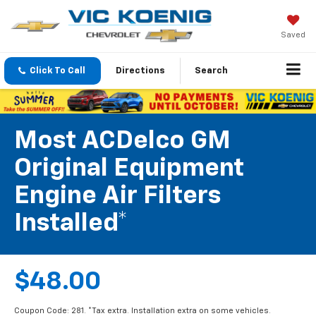
Saved
Click To Call
Directions
Search
Most ACDelco GM
Original Equipment
Engine Air Filters
Installed*
$48.00
Coupon Code: 281. *Tax extra. Installation extra on some vehicles.