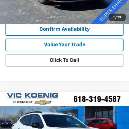
Retail Price
$24,073
Documentation Fee
+$377
Sale Price
$24,450
1
/
23
Confirm Availability
Value Your Trade
Click To Call
Compare Vehicle
Used
2025
Chevrolet Trax
2RS
FINANCE
Special Offer
VIN:
KL77LJEP3SC007704
Stock:
N26187A
$22,916