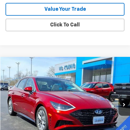
Value Your Trade
Click To Call
Comments
Compare Vehicle
Used
2023
Hyundai Sonata
SEL
FINANCE
Special Offer
VIN:
KMHL14JA1PA329878
Stock:
K9049A
$24,450
11,004 mi
Ext.
Int.
SALE PRICE
Less