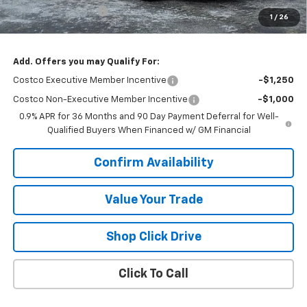
Documentation Fee
+$377
1
/
26
Sale Price:
$28,565
Add. Offers you may Qualify For:
Costco Executive Member Incentive
-$1,250
Costco Non-Executive Member Incentive
-$1,000
0.9% APR for 36 Months and 90 Day Payment Deferral for Well-
Qualified Buyers When Financed w/ GM Financial
Confirm Availability
Value Your Trade
Shop Click Drive
Click To Call