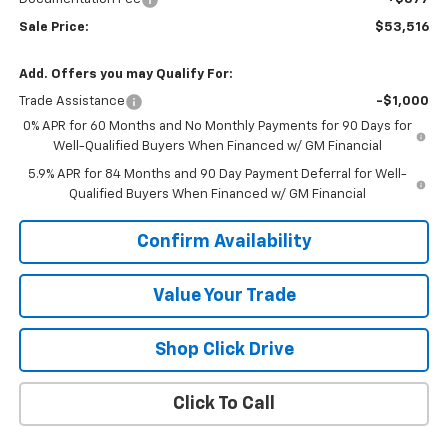
Sale Price:
$53,516
Add. Offers you may Qualify For:
Trade Assistance
-$1,000
0% APR for 60 Months and No Monthly Payments for 90 Days for
Well-Qualified Buyers When Financed w/ GM Financial
5.9% APR for 84 Months and 90 Day Payment Deferral for Well-
Qualified Buyers When Financed w/ GM Financial
Confirm Availability
Value Your Trade
Shop Click Drive
Click To Call