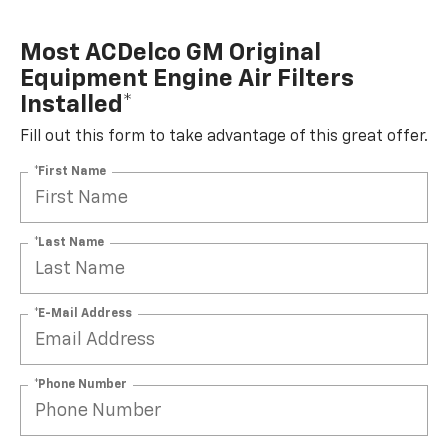
Most ACDelco GM Original
Equipment Engine Air Filters
Installed*
Fill out this form to take advantage of this great offer.
*First Name
*Last Name
*E-Mail Address
*Phone Number