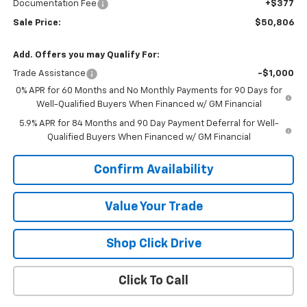
Documentation Fee
+$377
Sale Price:
$50,806
Add. Offers you may Qualify For:
Trade Assistance
-$1,000
0% APR for 60 Months and No Monthly Payments for 90 Days for
Well-Qualified Buyers When Financed w/ GM Financial
5.9% APR for 84 Months and 90 Day Payment Deferral for Well-
Qualified Buyers When Financed w/ GM Financial
Confirm Availability
Value Your Trade
Shop Click Drive
Click To Call