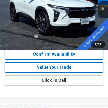
43,310 mi
Ext.
Int.
SALE PRICE
Less
Retail Price
$22,539
Documentation Fee
+$377
Sale Price
$22,916
1
/
37
Confirm Availability
Value Your Trade
Click To Call