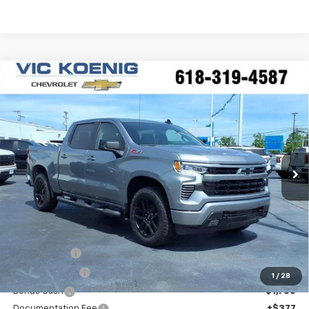
Compare Vehicle
Window Sticker
New
2026
Chevrolet Silverado 1500
RST
FINANCE
Special Offer
VIN:
2GCUKEED2T1177503
Stock:
N26177
$53,516
Ext.
Int.
In Stock
SALE PRICE
Less
MSRP:
$64,895
VK DISCOUNT
-$5,756
Customer Cash
-$4,250
1
/
28
Bonus Cash
-$1,750
Documentation Fee
+$377