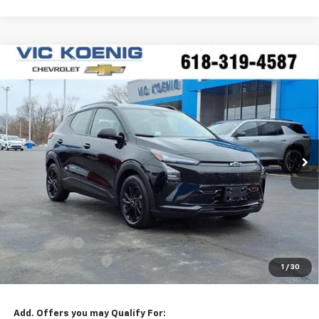
Compare Vehicle
Window Sticker
New
2027
Chevrolet Bolt
RS
FINANCE
Special Offer
VIN:
1G1FZ6EV1VF100113
Stock:
N27002
$34,244
Ext.
Int.
In Stock
SALE PRICE
Less
MSRP:
$35,685
VK DISCOUNT
-$1,818
Documentation Fee
+$377
1
/
30
Sale Price:
$34,244
Add. Offers you may Qualify For: