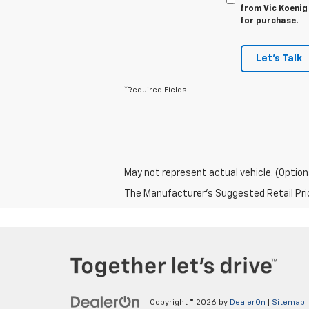
from Vic Koenig 
for purchase.
Let's Talk
*Required Fields
May not represent actual vehicle. (Option
The Manufacturer's Suggested Retail Price 
Copyright © 2026
by
DealerOn
|
Sitemap