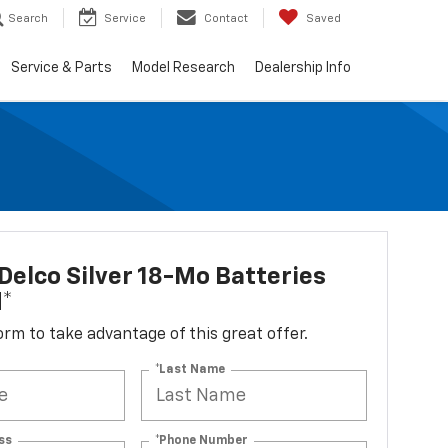
Search
Service
Contact
Saved
Service & Parts
Model Research
Dealership Info
elco Silver 18-Mo Batteries
d*
 form to take advantage of this great offer.
*Last Name
ss
*Phone Number