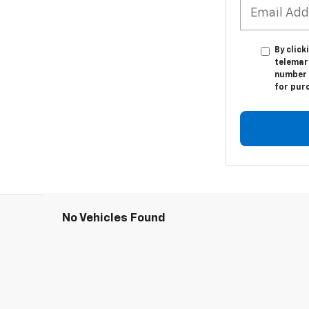
By click
telemark
number I
for pur
No Vehicles Found