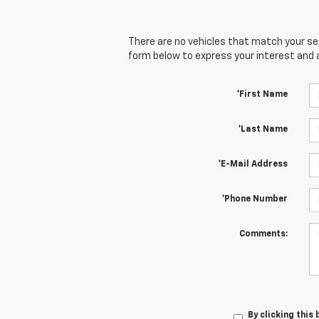
There are no vehicles that match your sear
form below to express your interest and 
*First Name
*Last Name
*E-Mail Address
*Phone Number
Comments:
By clicking this