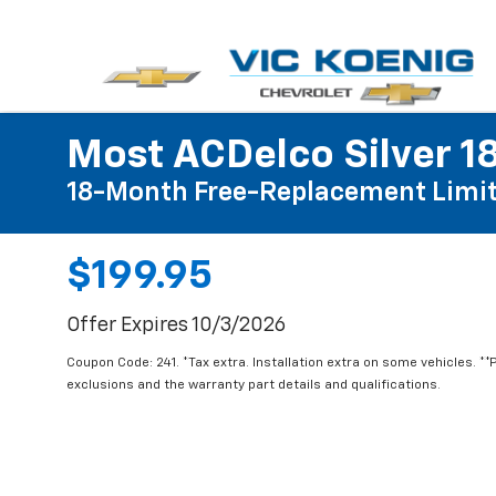
Most ACDelco Silver 18
18-Month Free-Replacement Limit
$199.95
Offer Expires 10/3/2026
Coupon Code: 241. *Tax extra. Installation extra on some vehicles. *
exclusions and the warranty part details and qualifications.