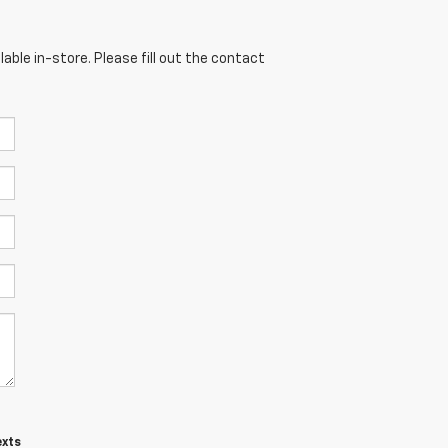
able in-store. Please fill out the contact
exts