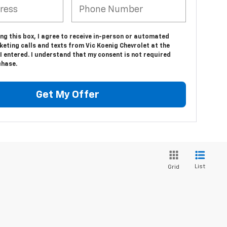
ing this box, I agree to receive in-person or automated
eting calls and texts from Vic Koenig Chevrolet at the
 entered. I understand that my consent is not required
chase.
Get My Offer
List
Grid