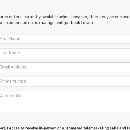
ch criteria currently available online; however, there may be one avail
an experienced sales manager will get back to you.
 box, I agree to receive in-person or automated telemarketing calls and t