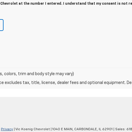
Chevrolet at the number I entered. I understand that my consent is not r
s, colors, trim and body style may vary)
excludes tax, title, license, dealer fees and optional equipment. Deal
|
Privacy
| Vic Koenig Chevrolet
|
1040 E MAIN,
CARBONDALE,
IL
62901
| Sales:
61