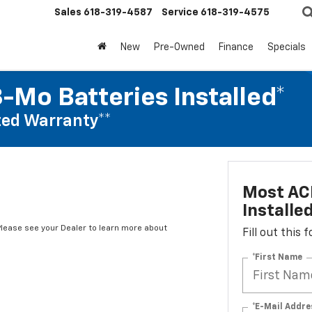
Sales
618-319-4587
Service
618-319-4575
New
Pre-Owned
Finance
Specials
-Mo Batteries Installed*
ed Warranty**
Most ACD
Installe
*Please see your Dealer to learn more about
Fill out this
*First Name
*E-Mail Addre