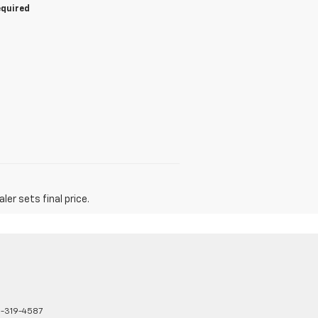
equired
er sets final price.
8-319-4587