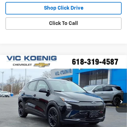
Shop Click Drive
Click To Call
Compare Vehicle
Window Sticker
New
2027
Chevrolet Bolt
RS
FINANCE
Special Offer
VIN:
1G1FZ6EV1VF100113
Stock:
N27002
$34,244
Ext.
Int.
In Stock
SALE PRICE
Less
MSRP:
$35,685