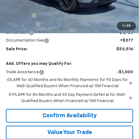
MSRP:
$64,895
VK DISCOUNT
-$5,756
Customer Cash
-$4,250
1
/
28
Bonus Cash
-$1,750
Documentation Fee
+$377
Sale Price:
$53,516
Add. Offers you may Qualify For:
Trade Assistance
-$1,000
0% APR for 60 Months and No Monthly Payments for 90 Days for
Well-Qualified Buyers When Financed w/ GM Financial
5.9% APR for 84 Months and 90 Day Payment Deferral for Well-
Qualified Buyers When Financed w/ GM Financial
Confirm Availability
Value Your Trade