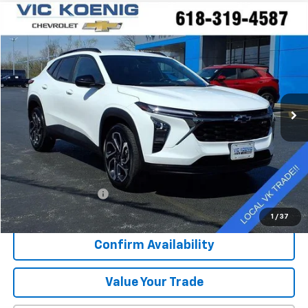
Compare Vehicle
Used
2025
Chevrolet Trax
2RS
FINANCE
Special Offer
VIN:
KL77LJEP3SC007704
Stock:
N26187A
$22,916
43,310 mi
Ext.
Int.
SALE PRICE
Less
Retail Price
$22,539
Documentation Fee
+$377
Sale Price
$22,916
1
/
37
Confirm Availability
Value Your Trade