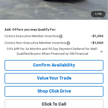
VK DISCOUNT
-$1,818
Documentation Fee
+$377
1
/
30
Sale Price:
$34,244
Add. Offers you may Qualify For:
Costco Executive Member Incentive
-$1,250
Costco Non-Executive Member Incentive
-$1,000
0.9% APR for 36 Months and 90 Day Payment Deferral for Well-
Qualified Buyers When Financed w/ GM Financial
Confirm Availability
Value Your Trade
Shop Click Drive
Click To Call