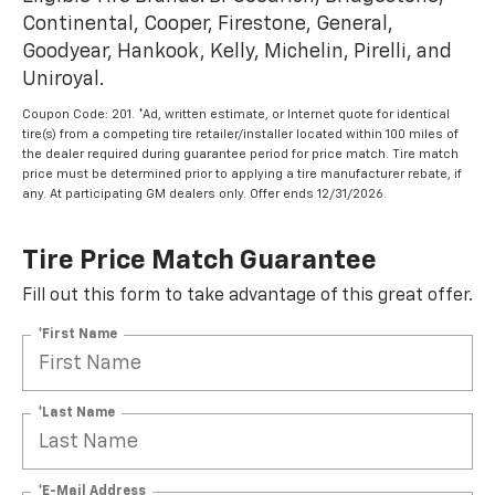
Continental, Cooper, Firestone, General,
Goodyear, Hankook, Kelly, Michelin, Pirelli, and
Uniroyal.
Coupon Code: 201. *Ad, written estimate, or Internet quote for identical
tire(s) from a competing tire retailer/installer located within 100 miles of
the dealer required during guarantee period for price match. Tire match
price must be determined prior to applying a tire manufacturer rebate, if
any. At participating GM dealers only. Offer ends 12/31/2026.
Tire Price Match Guarantee
Fill out this form to take advantage of this great offer.
*First Name
*Last Name
*E-Mail Address