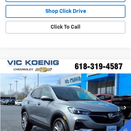
Shop Click Drive
Click To Call
Compare Vehicle
Window Sticker
Used
2023
Buick Encore GX
Essence
FINANCE
Special Offer
VIN:
KL4MMFSL8PB078518
Stock:
K9047A
$26,173
5,994 mi
Ext.
Int.
SALE PRICE
Less