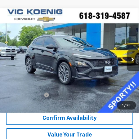
Comments
Compare Vehicle
Used
2023
Hyundai Kona
N Line
FINANCE
Special Offer
VIN:
KM8K33A33PU029744
Stock:
K8925A
$22,373
16,281 mi
Ext.
Int.
SALE PRICE
Less
Retail Price
$21,996
Documentation Fee
+$377
Sale Price
$22,373
1
/
20
Confirm Availability
Value Your Trade