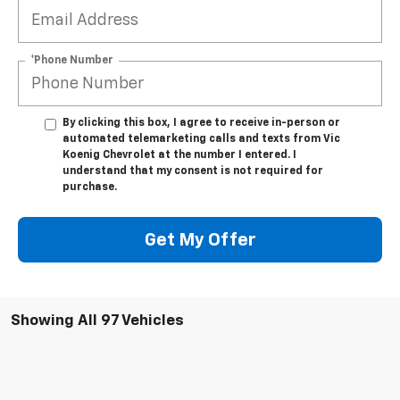
*Phone Number
By clicking this box, I agree to receive in-person or
automated telemarketing calls and texts from Vic
Koenig Chevrolet at the number I entered. I
understand that my consent is not required for
purchase.
Get My Offer
Showing All 97 Vehicles