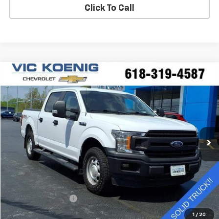
Click To Call
Compare Vehicle
Window Sticker
Used
2020
Ford F-150
XL
FINANCE
Special Offer
VIN:
1FTEW1EP0LKE88830
Stock:
K9062A
$25,644
92,544 mi
Ext.
SALE PRICE
Less
Retail Price
$25,267
Documentation Fee
+$377
Sale Price
$25,644
1
/
20