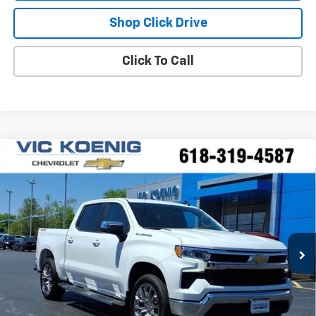
Shop Click Drive
Click To Call
Compare Vehicle
Window Sticker
New
2026
Chevrolet Silverado 1500
LT
FINANCE
Special Offer
VIN:
3GCPKDEK2TG302481
Stock:
N26176
$50,806
Ext.
Int.
In Stock
SALE PRICE
Less