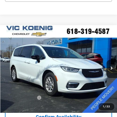
Comments
Compare Vehicle
Used
2024
Chrysler Pacifica
Touring L
FINANCE
Special Offer
VIN:
2C4RC1BG7RR122808
Stock:
K9041A
$30,372
41,793 mi
Ext.
SALE PRICE
Less
Retail Price
$29,995
Documentation Fee
+$377
Sale Price
$30,372
1
/
22