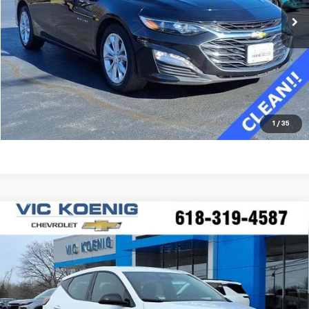
Confirm Availability
Value Your Trade
Click To Call
1
/
35
Compare Vehicle
Window Sticker
New
2027
Chevrolet Bolt
LT
FINANCE
Special Offer
VIN:
1G1FY6EV0VF100882
Stock:
N27001
$28,565
Ext.
Int.
In Stock
SALE PRICE