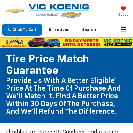
Saved
Click To Call
Directions
Search
Tire Price Match
Guarantee
Provide Us With A Better Eligible*
Price At The Time Of Purchase And
We'll Match It. Find A Better Price
Within 30 Days Of The Purchase,
And We'll Refund The Difference.
Eligible Tire Brands: BFGoodrich, Bridgestone,