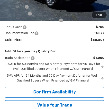
MSRP:
$59,295
VK DISCOUNT
-$5,116
Customer Cash
-$2,000
1
/
25
Select Market Purchase Bonus Cash
-$1,000
Bonus Cash
-$750
Documentation Fee
+$377
Sale Price:
$50,806
Add. Offers you may Qualify For:
Trade Assistance
-$1,000
0% APR for 60 Months and No Monthly Payments for 90 Days for
Well-Qualified Buyers When Financed w/ GM Financial
5.9% APR for 84 Months and 90 Day Payment Deferral for Well-
Qualified Buyers When Financed w/ GM Financial
Confirm Availability
Value Your Trade