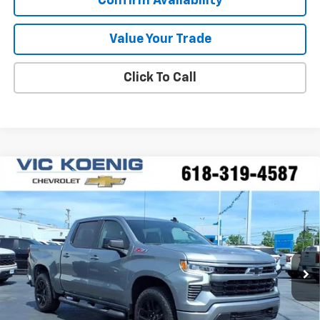
Confirm Availability
Value Your Trade
Click To Call
Compare Vehicle
Window Sticker
New
2026
Chevrolet Silverado 1500
RST
FINANCE
Special Offer
VIN:
2GCUKEED2T1177503
Stock:
N26177
$53,516
Ext.
Int.
In Stock
SALE PRICE
Less