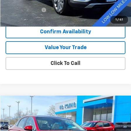
Retail Price
$25,796
Documentation Fee
+$377
Sale Price
$26,173
1
/
41
Confirm Availability
Value Your Trade
Click To Call
Comments
Compare Vehicle
Used
2023
Hyundai Sonata
SEL
FINANCE
Special Offer
VIN:
KMHL14JA1PA329878
Stock:
K9049A
$24,450