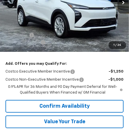
Less
MSRP:
$29,990
VK DISCOUNT
-$1,802
Documentation Fee
+$377
1
/
26
Sale Price:
$28,565
Add. Offers you may Qualify For:
Costco Executive Member Incentive
-$1,250
Costco Non-Executive Member Incentive
-$1,000
0.9% APR for 36 Months and 90 Day Payment Deferral for Well-
Qualified Buyers When Financed w/ GM Financial
Confirm Availability
Value Your Trade