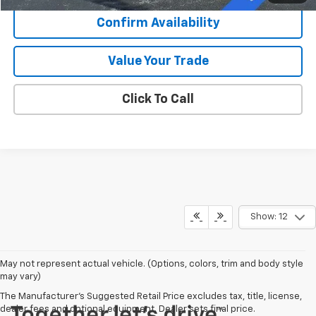
Confirm Availability
Value Your Trade
Click To Call
Show: 12
May not represent actual vehicle. (Options, colors, trim and body style
may vary)
The Manufacturer's Suggested Retail Price excludes tax, title, license,
dealer fees and optional equipment. Dealer sets final price.