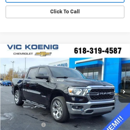
Click To Call
Compare Vehicle
Used
2022
RAM 1500
Big Horn
FINANCE
Special Offer
VIN:
1C6SRFFT0NN352810
Stock:
K8991A
$39,688
23,761 mi
Ext.
Int.
SALE PRICE
Less
Retail Price
$39,311
Documentation Fee
+$377