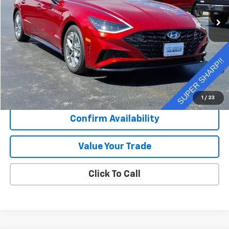
11,004 mi
Ext.
Int.
SALE PRICE
Less
Retail Price
$24,073
Documentation Fee
+$377
Sale Price
$24,450
1
/
23
Confirm Availability
Value Your Trade
Click To Call