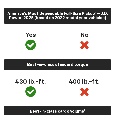
America’s Most Dependable Full-Size Pickup
*
— J.D.
Power, 2025 (based on 2022 model year vehicles)
Yes
No
Best-in-class standard torque
430
lb.-ft.
400
lb.-ft.
Best-in-class cargo volume
*