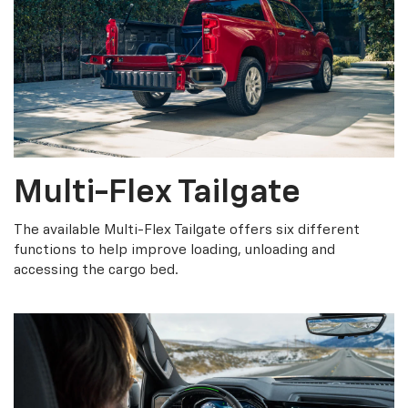
Multi-Flex Tailgate
The available Multi-Flex Tailgate offers six different
functions to help improve loading, unloading and
accessing the cargo bed.