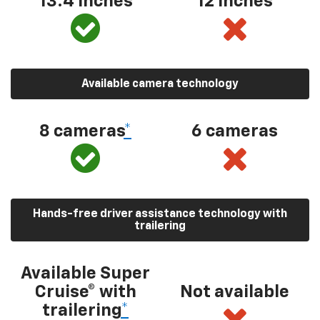
13.4 inches
12 inches
Available camera technology
8 cameras
*
6 cameras
Hands-free driver assistance technology with
trailering
Available Super
Cruise® with
Not available
trailering
*