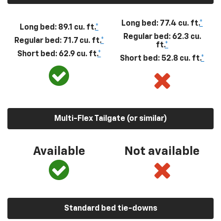
Long bed: 77.4 cu. ft.
*
Long bed: 89.1 cu. ft.
*
Regular bed: 62.3 cu.
Regular bed: 71.7 cu. ft.
*
ft.
*
Short bed: 62.9 cu. ft.
*
Short bed: 52.8 cu. ft.
*
Multi-Flex Tailgate (or similar)
Available
Not available
Standard bed tie-downs