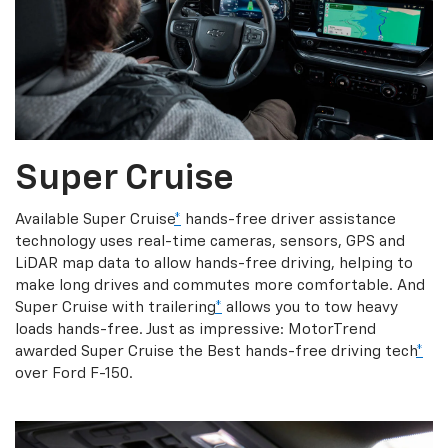
Super Cruise
Available Super Cruise
*
hands-free driver assistance
technology uses real-time cameras, sensors, GPS and
LiDAR map data to allow hands-free driving, helping to
make long drives and commutes more comfortable. And
Super Cruise with trailering
*
allows you to tow heavy
loads hands-free. Just as impressive: MotorTrend
awarded Super Cruise the Best hands-free driving tech
*
over Ford F-150.