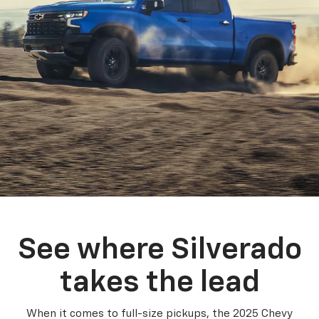
See where Silverado
takes the lead
When it comes to full-size pickups, the 2025 Chevy