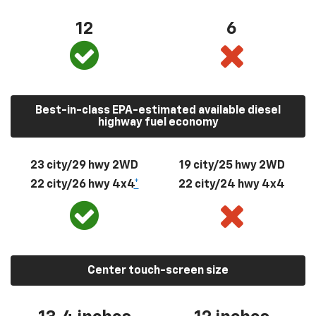
12
6
Best-in-class EPA-estimated available diesel
highway fuel economy
23 city/29 hwy 2WD
19 city/25 hwy 2WD
22 city/26 hwy 4x4
*
22 city/24 hwy 4x4
Center touch-screen size