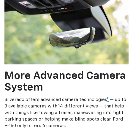
More Advanced Camera
System
Silverado offers advanced camera technologies
*
— up to
8 available cameras with 14 different views — that help
with things like towing a trailer, maneuvering into tight
parking spaces or helping make blind spots clear. Ford
F-150 only offers 6 cameras.