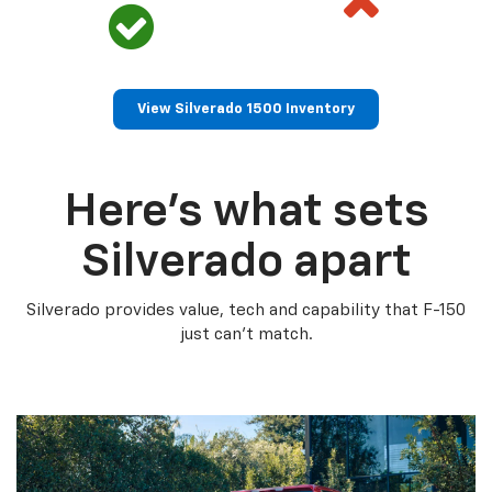
View Silverado 1500 Inventory
Here’s what sets
Silverado apart
Silverado provides value, tech and capability that F-150
just can’t match.