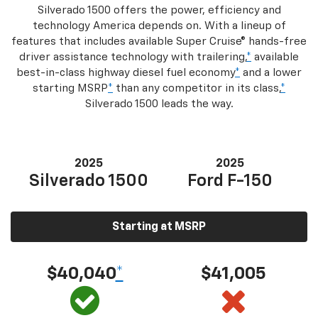
Silverado 1500 offers the power, efficiency and
technology America depends on. With a lineup of
features that includes available Super Cruise® hands-free
driver assistance technology with trailering,
*
available
best-in-class highway diesel fuel economy
*
and a lower
starting MSRP
*
than any competitor in its class,
*
Silverado 1500 leads the way.
2025
2025
Silverado 1500
Ford F-150
Starting at MSRP
$40,040
*
$41,005