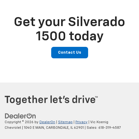
Get your Silverado
1500 today
Contact Us
Copyright © 2026
by
DealerOn
|
Sitemap
|
Privacy
| Vic Koenig
Chevrolet
|
1040 E MAIN,
CARBONDALE,
IL
62901
| Sales:
618-319-4587