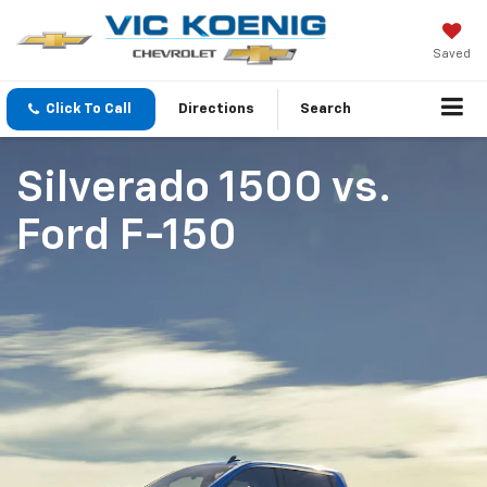
Saved
Click To Call
Directions
Search
Silverado 1500
vs.
Ford F-150