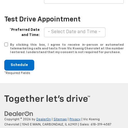
Test Drive Appointment
*Preferred Date
and Time:
By clicking this box, I agree to receive in-person or automated
telemarketing calls and texts from Vic Koenig Chevrolet at the number
I entered. I understand that my consent is not required for purchase.
Schedule
*Required Fields
Copyright © 2026
by
DealerOn
|
Sitemap
|
Privacy
| Vic Koenig
Chevrolet
|
1040 E MAIN,
CARBONDALE,
IL
62901
| Sales:
618-319-4587