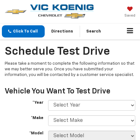
Saved
Click To Call
Directions
Search
Schedule Test Drive
Please take a moment to complete the following information so that
we may better serve you. Once you have submitted your
information, you will be contacted by a customer service specialist.
Vehicle You Want To Test Drive
*Year
*Make
*Model