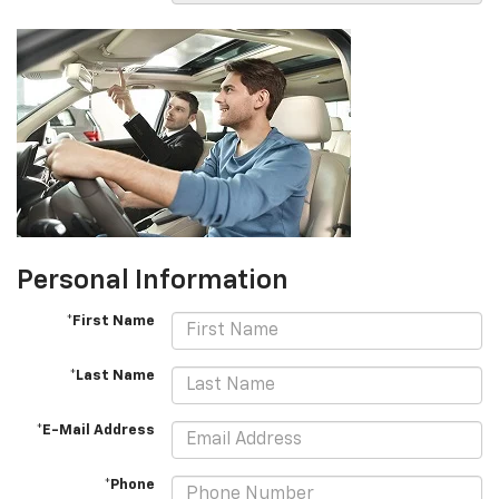
Personal Information
*First Name
*Last Name
*E-Mail Address
*Phone