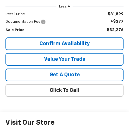
Less
$31,899
Retail Price
+$377
Documentation Fee
$32,276
Sale Price
Confirm Availability
Value Your Trade
Get A Quote
Click To Call
Visit Our Store