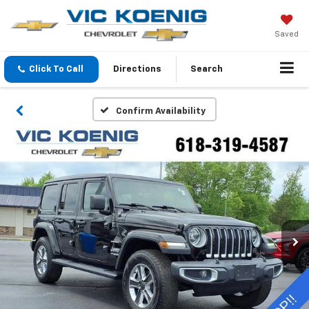
Saved
Click To Call
Directions
Search
Confirm Availability