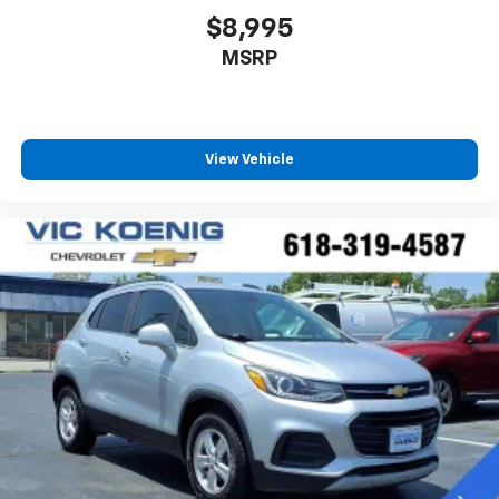
$8,995
MSRP
View Vehicle