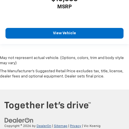
MSRP
View Vehicle
May not represent actual vehicle. (Options, colors, trim and body style
may vary)
The Manufacturer's Suggested Retail Price excludes tax, title, license,
dealer fees and optional equipment. Dealer sets final price.
Copyright © 2026
by
DealerOn
|
Sitemap
|
Privacy
| Vic Koenig