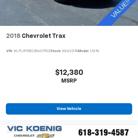
2018
Chevrolet Trax
VIN:
KL7CJPSB0JB607102
Stock:
N26237A
Model:
1JS76
$12,380
MSRP
View Vehicle