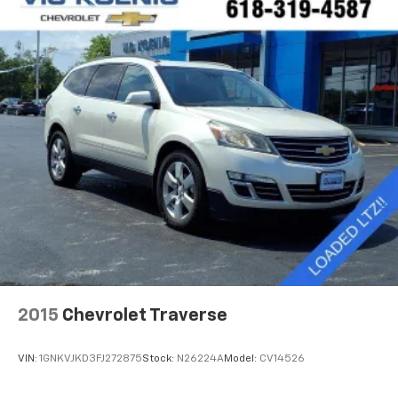
Steering wheel mounted audio controls, Stop-Start
Dual Battery System, Summit Badging, Tachometer,
Telescoping steering wheel, Tilt steering wheel,
Traction control, Trip computer, USB Host Flip,
Variably intermittent wipers, Voltmeter, Wheels: 18 x
7.5 Polished w/Gray Spokes, Wheels: 20 x 8 Fully
Painted Aluminum, Wrapped I/P Bezel w/Caramel
Stitch, Blind Spot & Cross Path Detection, Cold
Weather Group, Heated Front Seats, Heated Steering
Wheel, ParkSense Rear Park Assist System, Power
Top Quarter Window Storage Bag, Quick Order
Package 25G, Removable Rear Quarter Windows,
Safety Group, Sky 1-Touch Power Top. Odometer is
7233 miles below market average!
LOCAL TRADE.
2015
Chevrolet Traverse
VIN:
1GNKVJKD3FJ272875
Stock:
N26224A
Model:
CV14526