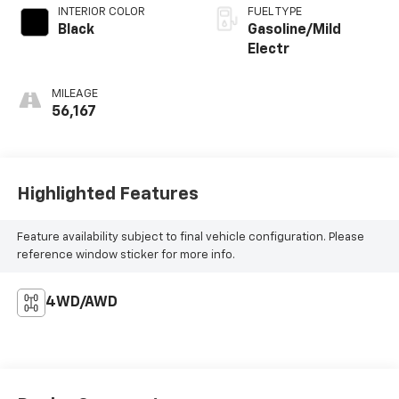
INTERIOR COLOR
FUEL TYPE
Black
Gasoline/Mild
Electr
MILEAGE
56,167
Highlighted Features
Feature availability subject to final vehicle configuration. Please
reference window sticker for more info.
4WD/AWD