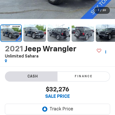
1
/
20
2021
Jeep Wrangler
Unlimited Sahara
FINANCE
$32,276
SALE PRICE