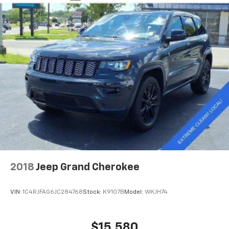
2018
Jeep Grand Cherokee
VIN:
1C4RJFAG6JC284768
Stock:
K9107B
Model:
WKJH74
$15,580