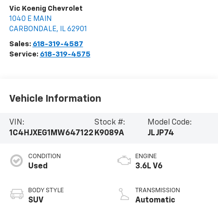
Vic Koenig Chevrolet
1040 E MAIN
CARBONDALE
,
IL
62901
Sales:
618-319-4587
Service:
618-319-4575
Vehicle Information
VIN:
Stock #:
Model Code:
1C4HJXEG1MW647122
K9089A
JLJP74
CONDITION
ENGINE
Used
3.6L V6
BODY STYLE
TRANSMISSION
SUV
Automatic