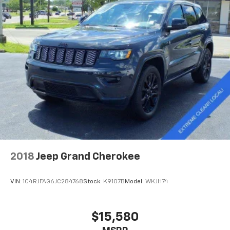
2018
Jeep Grand Cherokee
VIN:
1C4RJFAG6JC284768
Stock:
K9107B
Model:
WKJH74
$15,580