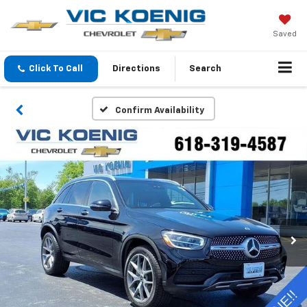
Saved
Click To Call
Directions
Search
Confirm Availability