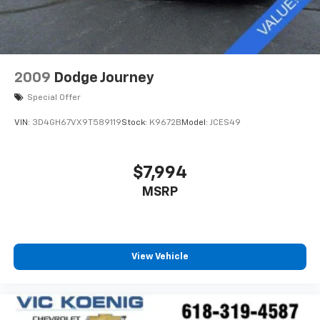
mirrors, Variably intermittent wipers, Wheels: 8J x 18
ET 38 Split 5-Spoke, AMG® Line, AMG® Line Body
Styling, AMG® Line Exterior, AMG® Line Floor Mats.
Odometer is 24250 miles below market average! 21/28
City/Highway MPG
2009
Dodge Journey
LOCAL TRADE.
Special Offer
VIN:
3D4GH67VX9T589119
Stock:
K9672B
Model:
JCES49
$7,994
MSRP
View Vehicle