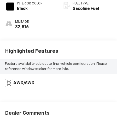
INTERIOR COLOR
FUEL TYPE
Black
Gasoline Fuel
MILEAGE
32,516
Highlighted Features
Feature availability subject to final vehicle configuration. Please
reference window sticker for more info.
4WD/AWD
Dealer Comments