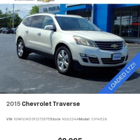
2015
Chevrolet Traverse
VIN:
1GNKVJKD3FJ272875
Stock:
N26224A
Model:
CV14526