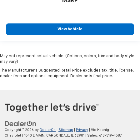
MSRP
View Vehicle
May not represent actual vehicle. (Options, colors, trim and body style
may vary)
The Manufacturer's Suggested Retail Price excludes tax, title, license,
dealer fees and optional equipment. Dealer sets final price.
Copyright © 2026
by
DealerOn
|
Sitemap
|
Privacy
| Vic Koenig
Chevrolet
|
1040 E MAIN,
CARBONDALE,
IL
62901
| Sales:
618-319-4587