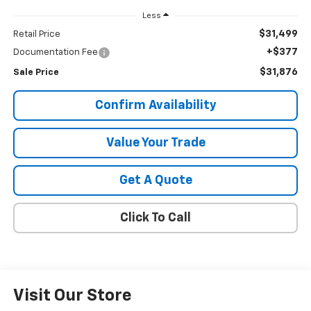
Less
$31,499
Retail Price
+$377
Documentation Fee
$31,876
Sale Price
Confirm Availability
Value Your Trade
Get A Quote
Click To Call
Visit Our Store