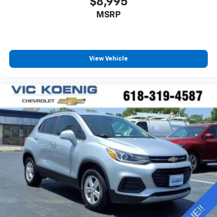
$8,995
MSRP
View Vehicle