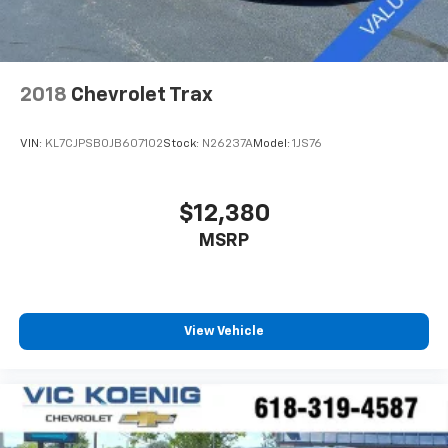
2018
Chevrolet Trax
VIN:
KL7CJPSB0JB607102
Stock:
N26237A
Model:
1JS76
$12,380
MSRP
View Vehicle