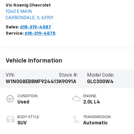
Vic Koenig Chevrolet
1040 E MAIN
CARBONDALE
,
IL
62901
Sales:
618-319-4587
Service:
618-319-4575
Vehicle Information
VIN:
Stock #:
Model Code:
W1N0G8EB8MF924413
K9091A
GLC300W4
CONDITION
ENGINE
Used
2.0L L4
BODY STYLE
TRANSMISSION
SUV
Automatic