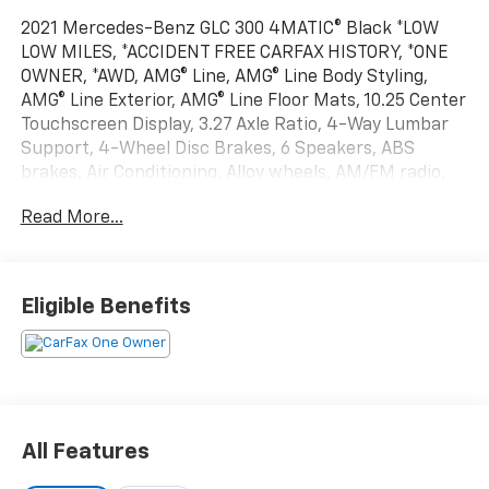
2021 Mercedes-Benz GLC 300 4MATIC® Black *LOW
LOW MILES, *ACCIDENT FREE CARFAX HISTORY, *ONE
OWNER, *AWD, AMG® Line, AMG® Line Body Styling,
AMG® Line Exterior, AMG® Line Floor Mats, 10.25 Center
Touchscreen Display, 3.27 Axle Ratio, 4-Way Lumbar
Support, 4-Wheel Disc Brakes, 6 Speakers, ABS
brakes, Air Conditioning, Alloy wheels, AM/FM radio,
Apple CarPlay®/Android Auto®, Auto tilt-away steering
Read More...
wheel, Auto-dimming door mirrors, Auto-dimming
Rear-View mirror, Automatic temperature control,
Brake assist, Bumpers: body-color, Child-Seat-
Sensing Airbag, Delay-off headlights, Driver door bin,
Eligible Benefits
Driver vanity mirror, Dual front impact airbags, Dual
front side impact airbags, Electronic Stability Control,
Emergency communication system: eCall Emergency
System, Exterior Parking Camera Rear, Four wheel
independent suspension, Front anti-roll bar, Front
Bucket Seats, Front Center Armrest, Front dual zone
All Features
A/C, Front reading lights, Fully automatic headlights,
Garage door transmitter: HomeLink, Genuine wood