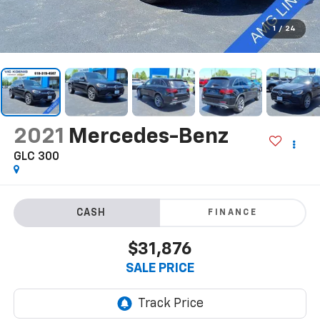
1
/
24
2021
Mercedes-Benz
GLC 300
FINANCE
$31,876
SALE PRICE