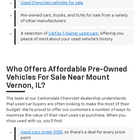
Used Chevrolet vehicles for sale
Pre-owned cars, trucks, and SUVs for sale from a variety
of other manufacturers
A selection of
CarFax 1-Owner used cars
, offering you
peace of mind about your used vehicle's history
Who Offers Affordable Pre-Owned
Vehicles For Sale Near Mount
Vernon, IL?
The team at our Carbondale Chevrolet dealership understands
that used car buyers are often looking to make the most of their
budget. We're proud to offer our customers a number of ways to
maximize the value of their next used car purchase. When you
shop used with us, you'll find:
Used cars under $15K
, so there's a deal for every price
point