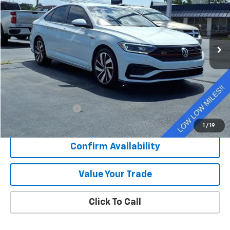
VIN:
3VW6T7BU1LM085875
Stock:
N26221B
$23,375
32,182 mi
Ext.
SALE PRICE
Less
Retail Price
$22,998
Documentation Fee
+$377
Sale Price
$23,375
1
/
19
Confirm Availability
Value Your Trade
Click To Call