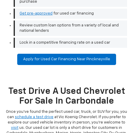
purchase
Get pre-approved
for used car financing
Review custom loan options from a variety of local and
national lenders
Lock in a competitive financing rate on a used car
Apply for Used Car Financing Near Pinckneyville
Test Drive A Used Chevrolet
For Sale In Carbondale
Once you've found the perfect used car, truck, or SUV for you, you
can
schedule a test drive
at Vic Koenig Chevrolet. If you prefer to
explore our used vehicle inventory in person, you're welcome to
visit
us. Our used car lot is only a short drive for customers in