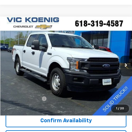
Compare Vehicle
Window Sticker
Used
2020
Ford F-150
XL
FINANCE
Special Offer
VIN:
1FTEW1EP0LKE88830
Stock:
K9062A
$25,644
92,544 mi
Ext.
SALE PRICE
Less
Retail Price
$25,267
Documentation Fee
+$377
Sale Price
$25,644
1
/
20
Confirm Availability