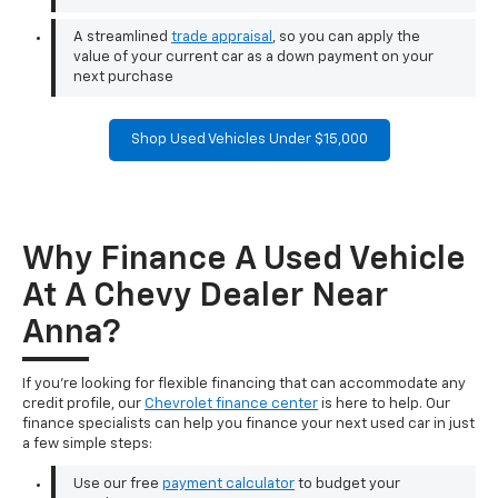
A streamlined
trade appraisal
, so you can apply the
value of your current car as a down payment on your
next purchase
Shop Used Vehicles Under $15,000
Why Finance A Used Vehicle
At A Chevy Dealer Near
Anna?
If you're looking for flexible financing that can accommodate any
credit profile, our
Chevrolet finance center
is here to help. Our
finance specialists can help you finance your next used car in just
a few simple steps:
Use our free
payment calculator
to budget your