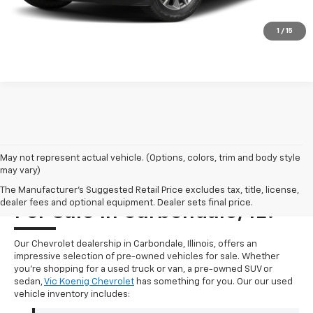
Click To Call
1
/
15
May not represent actual vehicle. (Options, colors, trim and body style
may vary)
Where Can I Find A Used Car
The Manufacturer's Suggested Retail Price excludes tax, title, license,
dealer fees and optional equipment. Dealer sets final price.
For Sale In Carbondale, IL?
Our Chevrolet dealership in Carbondale, Illinois, offers an
impressive selection of pre-owned vehicles for sale. Whether
you're shopping for a used truck or van, a pre-owned SUV or
sedan,
Vic Koenig Chevrolet
has something for you. Our our used
vehicle inventory includes: