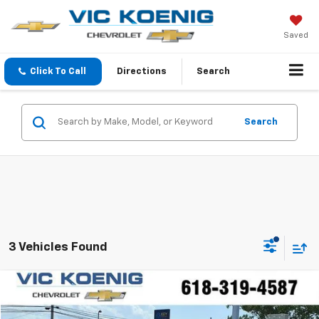
Saved
Click To Call
Directions
Search
Search
3 Vehicles Found
Comments
Compare Vehicle
Used
2020
Volkswagen Jetta GLI
S
FINANCE